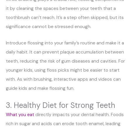
it by cleaning the spaces between your teeth that a
toothbrush can’t reach. It’s a step often skipped, but its
significance cannot be stressed enough.
Introduce flossing into your family’s routine and make it a
daily habit. It can prevent plaque accumulation between
teeth, reducing the risk of gum diseases and cavities. For
younger kids, using floss picks might be easier to start
with. As with brushing, interactive apps and videos can
guide kids and make flossing fun.
3. Healthy Diet for Strong Teeth
What you eat
directly impacts your dental health. Foods
rich in sugar and acids can erode tooth enamel, leading