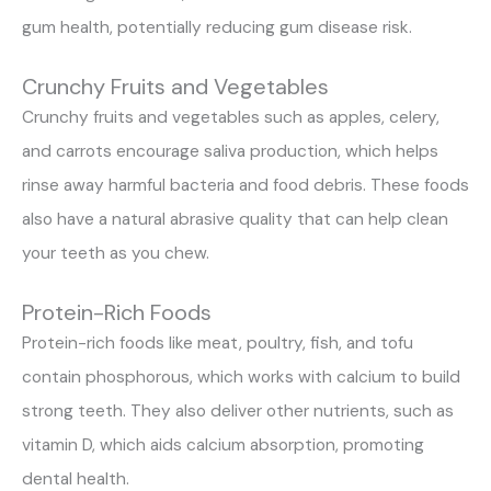
gum health, potentially reducing gum disease risk.
Crunchy Fruits and Vegetables
Crunchy fruits and vegetables such as apples, celery,
and carrots encourage saliva production, which helps
rinse away harmful bacteria and food debris. These foods
also have a natural abrasive quality that can help clean
your teeth as you chew.
Protein-Rich Foods
Protein-rich foods like meat, poultry, fish, and tofu
contain phosphorous, which works with calcium to build
strong teeth. They also deliver other nutrients, such as
vitamin D, which aids calcium absorption, promoting
dental health.