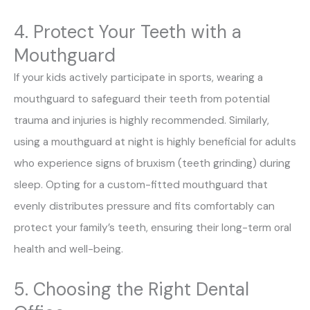
4. Protect Your Teeth with a
Mouthguard
If your kids actively participate in sports, wearing a
mouthguard to safeguard their teeth from potential
trauma and injuries is highly recommended. Similarly,
using a mouthguard at night is highly beneficial for adults
who experience signs of bruxism (teeth grinding) during
sleep. Opting for a custom-fitted mouthguard that
evenly distributes pressure and fits comfortably can
protect your family’s teeth, ensuring their long-term oral
health and well-being.
5. Choosing the Right Dental