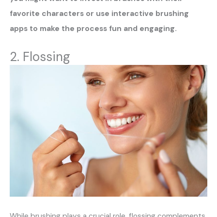
favorite characters or use interactive brushing
apps to make the process fun and engaging.
2. Flossing
While brushing plays a crucial role, flossing complements