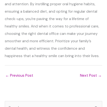
and attention. By instilling proper oral hygiene habits,
ensuring a balanced diet, and opting for regular dental
check-ups, you’re paving the way for a lifetime of
healthy smiles. And when it comes to professional care,
choosing the right dental office can make your journey
smoother and more efficient. Prioritize your family’s
dental health, and witness the confidence and
happiness that a healthy smile can bring into their lives.
←
Previous Post
Next Post
→
S