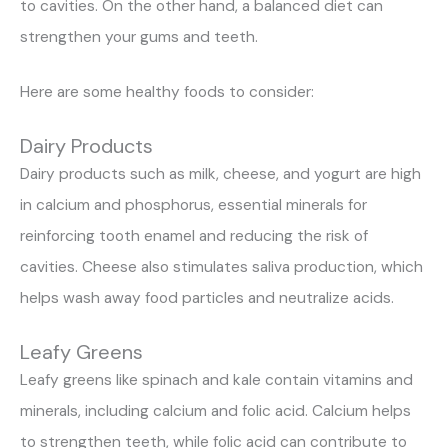
to cavities. On the other hand, a balanced diet can
strengthen your gums and teeth.
Here are some healthy foods to consider:
Dairy Products
Dairy products such as milk, cheese, and yogurt are high
in calcium and phosphorus, essential minerals for
reinforcing tooth enamel and reducing the risk of
cavities. Cheese also stimulates saliva production, which
helps wash away food particles and neutralize acids.
Leafy Greens
Leafy greens like spinach and kale contain vitamins and
minerals, including calcium and folic acid. Calcium helps
to strengthen teeth, while folic acid can contribute to