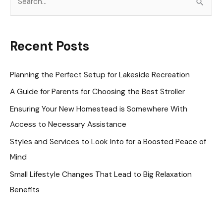
e
a
r
Recent Posts
c
h
Planning the Perfect Setup for Lakeside Recreation
f
A Guide for Parents for Choosing the Best Stroller
o
Ensuring Your New Homestead is Somewhere With
r
Access to Necessary Assistance
:
Styles and Services to Look Into for a Boosted Peace of
Mind
Small Lifestyle Changes That Lead to Big Relaxation
Benefits