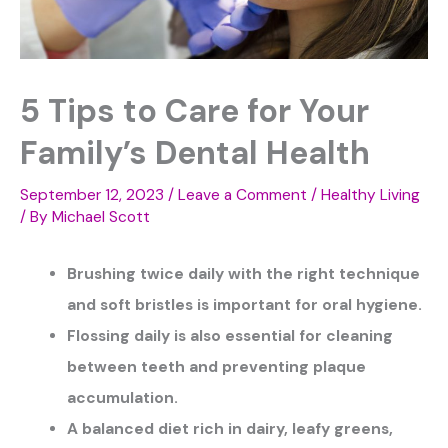
5 Tips to Care for Your
Family’s Dental Health
September 12, 2023
/
Leave a Comment
/
Healthy Living
/ By
Michael Scott
Brushing twice daily with the right technique
and soft bristles is important for oral hygiene.
Flossing daily is also essential for cleaning
between teeth and preventing plaque
accumulation.
A balanced diet rich in dairy, leafy greens,