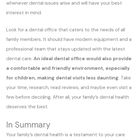
whenever dental issues arise and will have your best
interest in mind.
Look for a dental office that caters to the needs of all
family members. It should have modern equipment and a
professional team that stays updated with the latest
dental care.
An ideal dental office would also provide
a comfortable and friendly environment, especially
for children, making dental visits less daunting
. Take
your time, research, read reviews, and maybe even visit a
few before deciding. After all, your family’s dental health
deserves the best.
In Summary
Your family’s dental health is a testament to your care