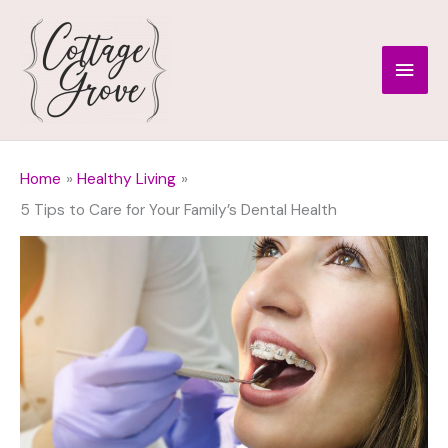
Skip
to
Main
content
Men
Home
Healthy Living
5 Tips to Care for Your Family’s Dental Health