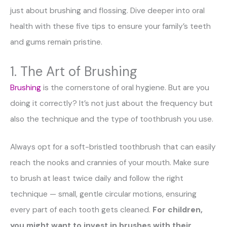
just about brushing and flossing. Dive deeper into oral
health with these five tips to ensure your family’s teeth
and gums remain pristine.
1. The Art of Brushing
Brushing
is the cornerstone of oral hygiene. But are you
doing it correctly? It’s not just about the frequency but
also the technique and the type of toothbrush you use.
Always opt for a soft-bristled toothbrush that can easily
reach the nooks and crannies of your mouth. Make sure
to brush at least twice daily and follow the right
technique — small, gentle circular motions, ensuring
every part of each tooth gets cleaned.
For children,
you might want to invest in brushes with their