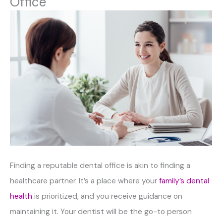
Office
Finding a reputable dental office is akin to finding a
healthcare partner. It’s a place where your
family’s dental
health
is prioritized, and you receive guidance on
maintaining it. Your dentist will be the go-to person