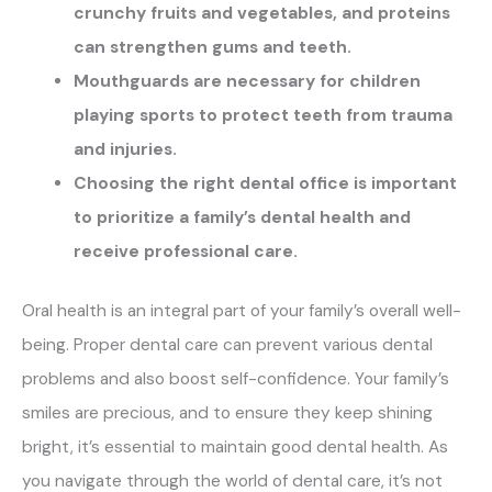
crunchy fruits and vegetables, and proteins
can strengthen gums and teeth.
Mouthguards are necessary for children
playing sports to protect teeth from trauma
and injuries.
Choosing the right dental office is important
to prioritize a family’s dental health and
receive professional care.
Oral health is an integral part of your family’s overall well-
being. Proper dental care can prevent various dental
problems and also boost self-confidence. Your family’s
smiles are precious, and to ensure they keep shining
bright, it’s essential to maintain good dental health. As
you navigate through the world of dental care, it’s not