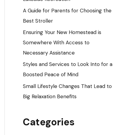
o
A Guide for Parents for Choosing the
r
Best Stroller
:
Ensuring Your New Homestead is
Somewhere With Access to
Necessary Assistance
Styles and Services to Look Into for a
Boosted Peace of Mind
Small Lifestyle Changes That Lead to
Big Relaxation Benefits
Categories