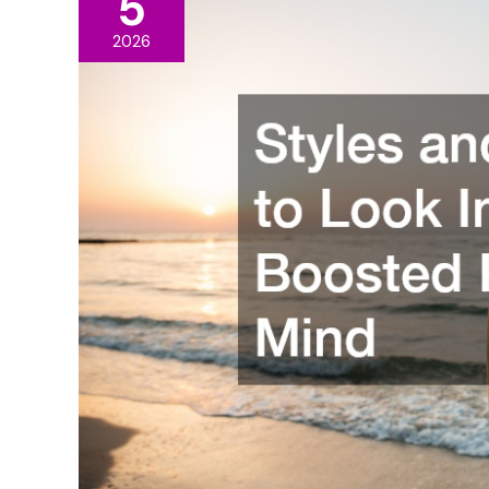
5
2026