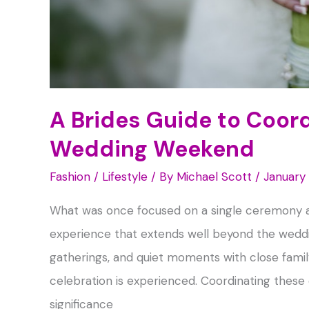
A Brides Guide to Coor
Wedding Weekend
Fashion / Lifestyle
/ By
Michael Scott
/
January
What was once focused on a single ceremony a
experience that extends well beyond the weddi
gatherings, and quiet moments with close family
celebration is experienced. Coordinating these
significance