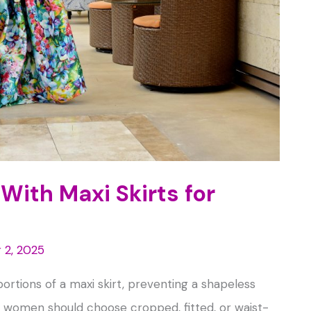
With Maxi Skirts for
 2, 2025
portions of a maxi skirt, preventing a shapeless
ite women should choose cropped, fitted, or waist-