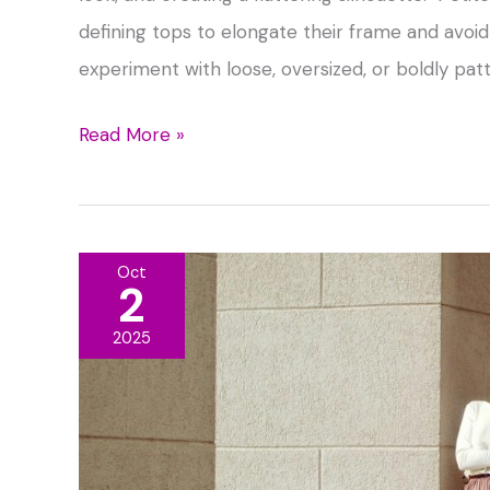
defining tops to elongate their frame and avo
experiment with loose, oversized, or boldly patt
Flattering
Read More »
Tops
to
Wear
Oct
With
2
Maxi
2025
Skirts
for
Every
Body