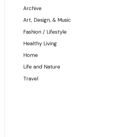
Archive
Art, Design, & Music
Fashion / Lifestyle
Healthy Living
Home
Life and Nature
Travel