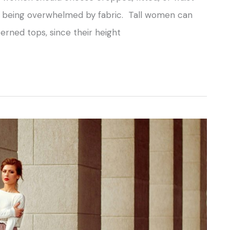
id being overwhelmed by fabric. Tall women can
erned tops, since their height