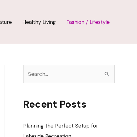
ature
Healthy Living
Fashion / Lifestyle
S
e
a
r
Recent Posts
c
h
Planning the Perfect Setup for
f
Lakeside Recreation