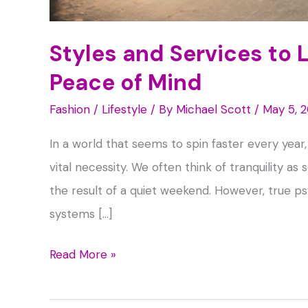
Styles and Services to 
Peace of Mind
Fashion / Lifestyle
/ By
Michael Scott
/
May 5, 
In a world that seems to spin faster every year
vital necessity. We often think of tranquility a
the result of a quiet weekend. However, true psy
systems […]
Styles
Read More »
and
Services