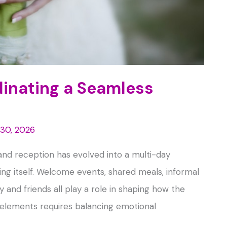
dinating a Seamless
 30, 2026
nd reception has evolved into a multi-day
ng itself. Welcome events, shared meals, informal
 and friends all play a role in shaping how the
 elements requires balancing emotional