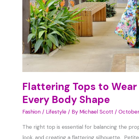
Flattering Tops to Wear 
Every Body Shape
Fashion / Lifestyle
/ By
Michael Scott
/
October
The right top is essential for balancing the pro
look, and creating a flattering silhouette. Pet