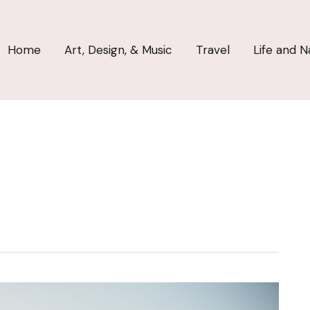
Home
Art, Design, & Music
Travel
Life and N