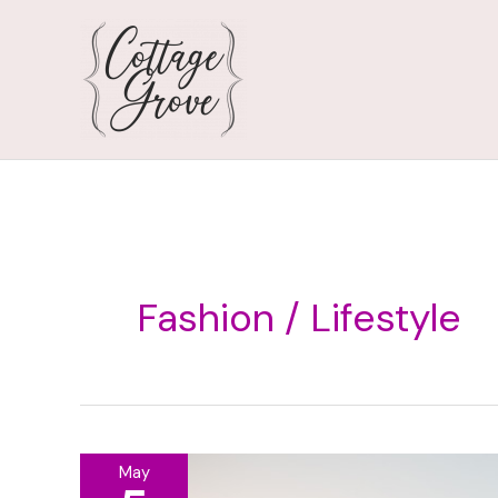
Skip
to
content
Fashion / Lifestyle
May