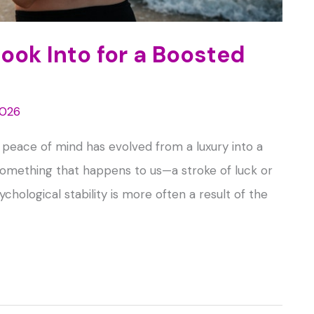
Look Into for a Boosted
2026
, peace of mind has evolved from a luxury into a
s something that happens to us—a stroke of luck or
chological stability is more often a result of the