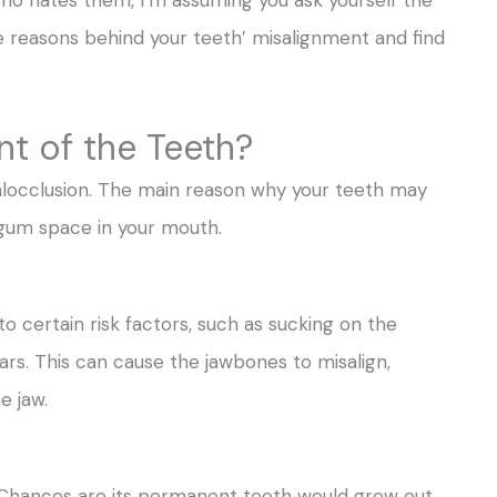
 reasons behind your teeth’ misalignment and find
t of the Teeth?
alocclusion. The main reason why your teeth may
 gum space in your mouth.
 certain risk factors, such as sucking on the
ars. This can cause the jawbones to misalign,
e jaw.
. Chances are its permanent teeth would grow out