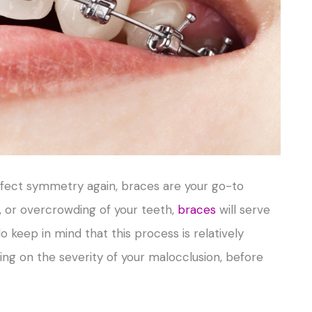
rfect symmetry again, braces are your go-to
e, or overcrowding of your teeth,
braces
will serve
 keep in mind that this process is relatively
ing on the severity of your malocclusion, before