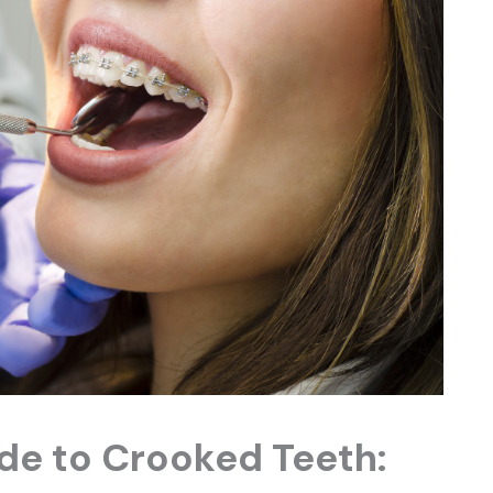
de to Crooked Teeth: