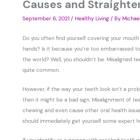
Causes and Straighte
September 6, 2021
/
Healthy Living
/ By
Michae
Do you often find yourself covering your mouth 
hands? Is it because you’re too embarrassed to
the world? Well, you shouldn’t be. Misaligned te
quite common.
However, if the way your teeth look isn’t a pro
then it might be a bad sign. Misalignment of tee
chewing and even cause other oral health issues
should immediately get yourself some expert h
If you identify as a person with crooked teeth 