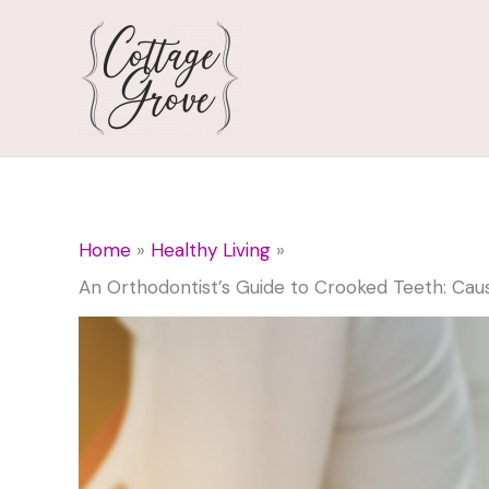
Skip
to
content
Home
Healthy Living
An Orthodontist’s Guide to Crooked Teeth: Cau