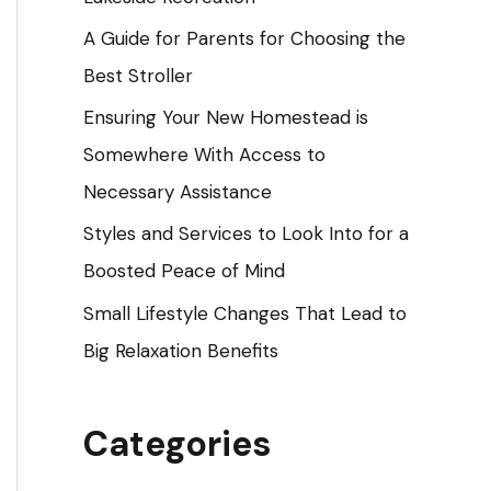
o
A Guide for Parents for Choosing the
r
Best Stroller
:
Ensuring Your New Homestead is
Somewhere With Access to
Necessary Assistance
Styles and Services to Look Into for a
Boosted Peace of Mind
Small Lifestyle Changes That Lead to
Big Relaxation Benefits
Categories