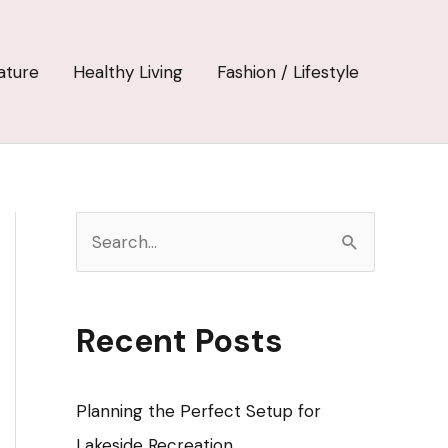
ature
Healthy Living
Fashion / Lifestyle
S
e
a
r
Recent Posts
c
h
Planning the Perfect Setup for
f
Lakeside Recreation