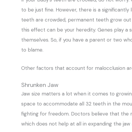
to be just fine. However, there is a significant
teeth are crowded, permanent teeth grow out t
this effect can be your heredity. Genes play a si
themselves. So, if you have a parent or two wh
to blame.
Other factors that account for malocclusion ar
Shrunken Jaw
Jaw size matters a lot when it comes to growing
space to accommodate all 32 teeth in the mou
fighting for freedom. Doctors believe that the r
which does not help at all in expanding the jaw