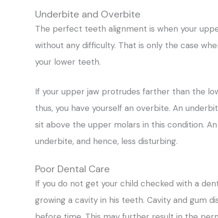
Underbite and Overbite
The perfect teeth alignment is when your upper
without any difficulty. That is only the case w
your lower teeth.
If your upper jaw protrudes farther than the lo
thus, you have yourself an overbite. An underbi
sit above the upper molars in this condition. 
underbite, and hence, less disturbing.
Poor Dental Care
If you do not get your child checked with a dent
growing a cavity in his teeth. Cavity and gum dis
before time. This may further result in the per