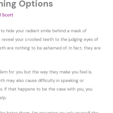
ning Options
l Scott
to hide your radiant smile behind a mask of
 reveal your crooked teeth to the judging eyes of
eth are nothing to be ashamed of. In fact, they are
blem for you but the way they make you feel is,
th may also cause difficulty in speaking or
. If that happens to be the case with you, you
elp.
who hates them, I’m assuming you ask yourself the