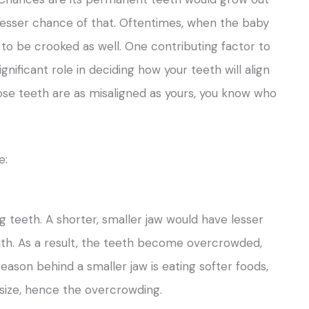
ly lesser chance of that. Oftentimes, when the baby
o be crooked as well. One contributing factor to
gnificant role in deciding how your teeth will align
ose teeth are as misaligned as yours, you know who
e:
 teeth. A shorter, smaller jaw would have lesser
th. As a result, the teeth become overcrowded,
eason behind a smaller jaw is eating softer foods,
 size, hence the overcrowding.