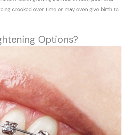
going crooked over time or may even give birth to
ghtening Options?