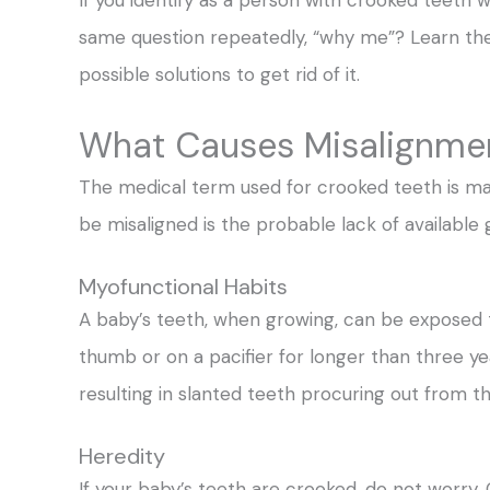
same question repeatedly, “why me”? Learn the
possible solutions to get rid of it.
What Causes Misalignmen
The medical term used for crooked teeth is m
be misaligned is the probable lack of available
Myofunctional Habits
A baby’s teeth, when growing, can be exposed to
thumb or on a pacifier for longer than three ye
resulting in slanted teeth procuring out from th
Heredity
If your baby’s teeth are crooked, do not worry