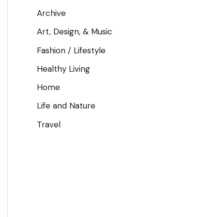
Archive
Art, Design, & Music
Fashion / Lifestyle
Healthy Living
Home
Life and Nature
Travel