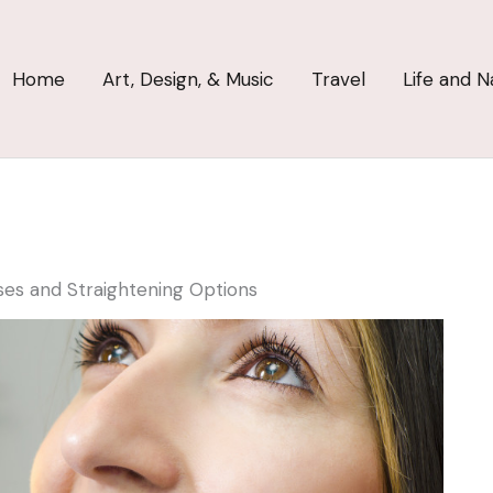
Home
Art, Design, & Music
Travel
Life and N
ses and Straightening Options