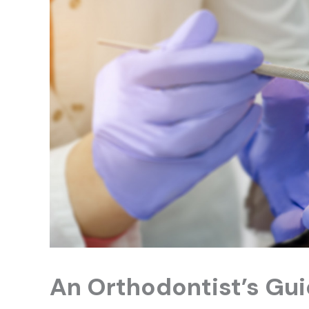
An Orthodontist’s Gui