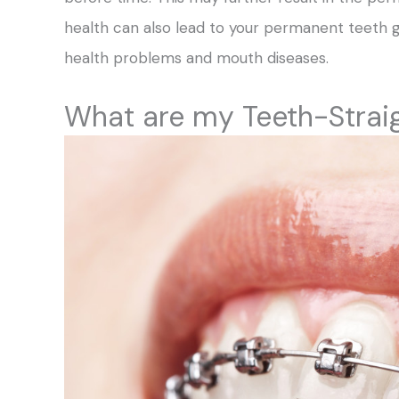
health can also lead to your permanent teeth 
health problems and mouth diseases.
What are my Teeth-Strai