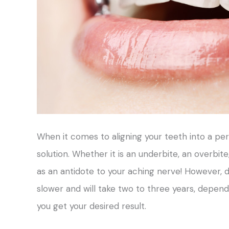
When it comes to aligning your teeth into a pe
solution. Whether it is an underbite, an overbit
as an antidote to your aching nerve! However, do
slower and will take two to three years, depend
you get your desired result.