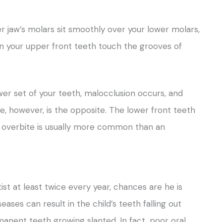
 jaw’s molars sit smoothly over your lower molars,
hen your upper front teeth touch the grooves of
wer set of your teeth, malocclusion occurs, and
te, however, is the opposite. The lower front teeth
An overbite is usually more common than an
ist at least twice every year, chances are he is
eases can result in the child’s teeth falling out
manent teeth growing slanted. In fact, poor oral