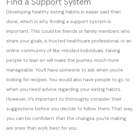
Find a Support System
Developing healthy eating habits is easier said than
done, which is why finding a support system is
important. This could be friends or family members who
share your goals, a trusted healthcare professional, or an
online community of like-minded individuals. Having
people to lean on will make the journey much more
manageable. You’ll have someone to ask when you’re
looking for recipes. You would also have people to go to
when you need advice regarding your eating habits.
However, it’s important to thoroughly consider their
suggestions before you decide to follow them. That way,
you can be confident that the changes you’re making
are ones that work best for you.