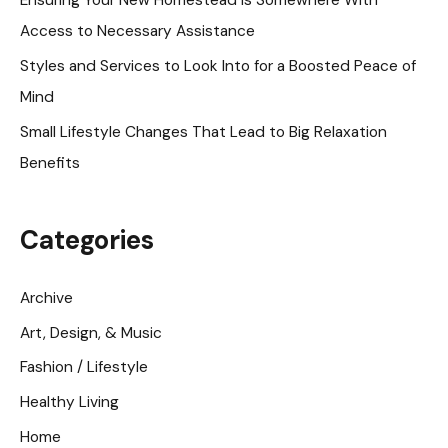
Ensuring Your New Homestead is Somewhere With
r
Access to Necessary Assistance
:
Styles and Services to Look Into for a Boosted Peace of
Mind
Small Lifestyle Changes That Lead to Big Relaxation
Benefits
Categories
Archive
Art, Design, & Music
Fashion / Lifestyle
Healthy Living
Home