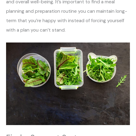
and overall well-being. It’s important to find a meal
planning and preparation routine you can maintain long-
term that you’re happy with instead of forcing yourself
with a plan you can’t stand.