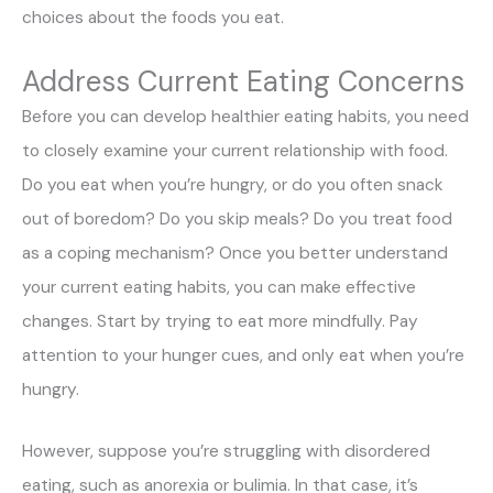
choices about the foods you eat.
Address Current Eating Concerns
Before you can develop healthier eating habits, you need
to closely examine your current relationship with food.
Do you eat when you’re hungry, or do you often snack
out of boredom? Do you skip meals? Do you treat food
as a coping mechanism? Once you better understand
your current eating habits, you can make effective
changes. Start by trying to eat more mindfully. Pay
attention to your hunger cues, and only eat when you’re
hungry.
However, suppose you’re struggling with disordered
eating, such as anorexia or bulimia. In that case, it’s