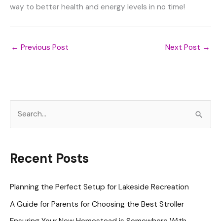
way to better health and energy levels in no time!
←
Previous Post
Next Post
→
S
e
a
r
Recent Posts
c
h
Planning the Perfect Setup for Lakeside Recreation
f
A Guide for Parents for Choosing the Best Stroller
o