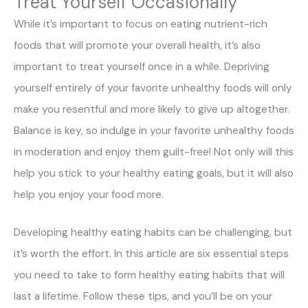
Treat Yourself Occasionally
While it’s important to focus on eating nutrient-rich
foods that will promote your overall health, it’s also
important to treat yourself once in a while. Depriving
yourself entirely of your favorite unhealthy foods will only
make you resentful and more likely to give up altogether.
Balance is key, so indulge in your favorite unhealthy foods
in moderation and enjoy them guilt-free! Not only will this
help you stick to your healthy eating goals, but it will also
help you enjoy your food more.
Developing healthy eating habits can be challenging, but
it’s worth the effort. In this article are six essential steps
you need to take to form healthy eating habits that will
last a lifetime. Follow these tips, and you’ll be on your