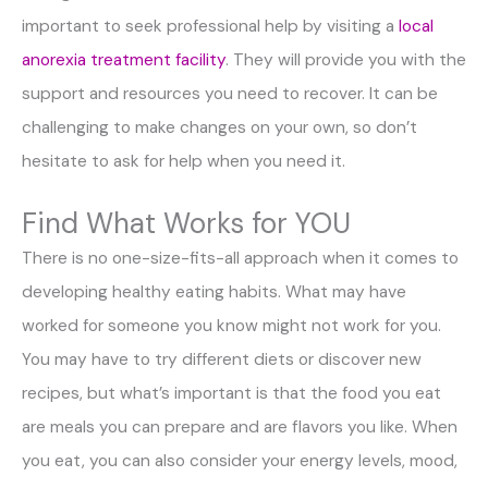
important to seek professional help by visiting a
local
anorexia treatment facility
. They will provide you with the
support and resources you need to recover. It can be
challenging to make changes on your own, so don’t
hesitate to ask for help when you need it.
Find What Works for YOU
There is no one-size-fits-all approach when it comes to
developing healthy eating habits. What may have
worked for someone you know might not work for you.
You may have to try different diets or discover new
recipes, but what’s important is that the food you eat
are meals you can prepare and are flavors you like. When
you eat, you can also consider your energy levels, mood,