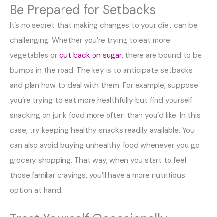
Be Prepared for Setbacks
It’s no secret that making changes to your diet can be
challenging. Whether you’re trying to eat more
vegetables or
cut back on sugar
, there are bound to be
bumps in the road. The key is to anticipate setbacks
and plan how to deal with them. For example, suppose
you’re trying to eat more healthfully but find yourself
snacking on junk food more often than you’d like. In this
case, try keeping healthy snacks readily available. You
can also avoid buying unhealthy food whenever you go
grocery shopping. That way, when you start to feel
those familiar cravings, you’ll have a more nutritious
option at hand.