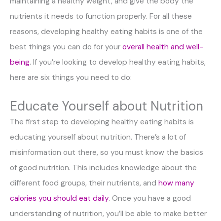
maintaining a healthy weight, and give the body the
nutrients it needs to function properly. For all these
reasons, developing healthy eating habits is one of the
best things you can do for your
overall health and well-
being
. If you’re looking to develop healthy eating habits,
here are six things you need to do:
Educate Yourself about Nutrition
The first step to developing healthy eating habits is
educating yourself about nutrition. There’s a lot of
misinformation out there, so you must know the basics
of good nutrition. This includes knowledge about the
different food groups, their nutrients, and
how many
calories you should eat daily
. Once you have a good
understanding of nutrition, you’ll be able to make better