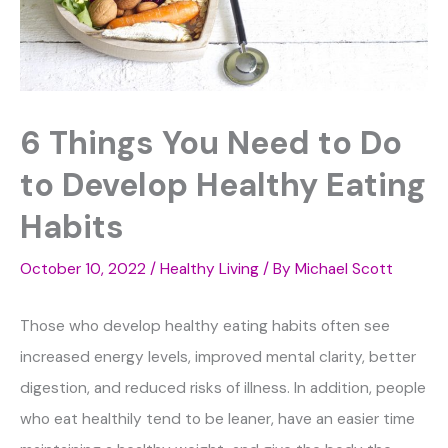
6 Things You Need to Do
to Develop Healthy Eating
Habits
October 10, 2022
/
Healthy Living
/ By
Michael Scott
Those who develop healthy eating habits often see
increased energy levels, improved mental clarity, better
digestion, and reduced risks of illness. In addition, people
who eat healthily tend to be leaner, have an easier time