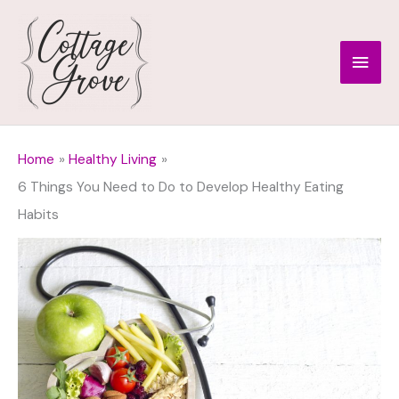
Skip
to
Main
content
Men
Home
Healthy Living
6 Things You Need to Do to Develop Healthy Eating
Habits