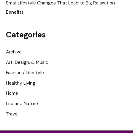
Small Lifestyle Changes That Lead to Big Relaxation
Benefits
Categories
Archive
Art, Design, & Music
Fashion / Lifestyle
Healthy Living
Home
Life and Nature
Travel