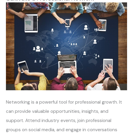
Networking is a powerful tool for professional growth. It
can provide valuable opportunities, insights, and
support. Attend industry events, join professional
groups on social media, and engage in conversations