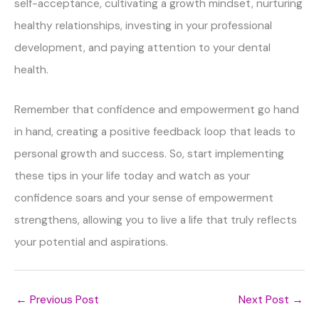
self-acceptance, cultivating a growth mindset, nurturing
healthy relationships, investing in your professional
development, and paying attention to your dental
health.
Remember that confidence and empowerment go hand
in hand, creating a positive feedback loop that leads to
personal growth and success. So, start implementing
these tips in your life today and watch as your
confidence soars and your sense of empowerment
strengthens, allowing you to live a life that truly reflects
your potential and aspirations.
←
Previous Post
Next Post
→