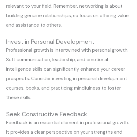
relevant to your field. Remember, networking is about
building genuine relationships, so focus on offering value
and assistance to others.
Invest in Personal Development
Professional growth is intertwined with personal growth.
Soft communication, leadership, and emotional
intelligence skills can significantly enhance your career
prospects. Consider investing in personal development
courses, books, and practicing mindfulness to foster
these skills.
Seek Constructive Feedback
Feedback is an essential element in professional growth.
It provides a clear perspective on your strengths and