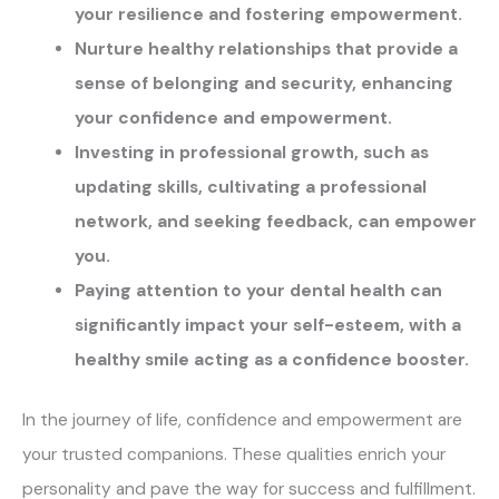
your resilience and fostering empowerment.
Nurture healthy relationships that provide a
sense of belonging and security, enhancing
your confidence and empowerment.
Investing in professional growth, such as
updating skills, cultivating a professional
network, and seeking feedback, can empower
you.
Paying attention to your dental health can
significantly impact your self-esteem, with a
healthy smile acting as a confidence booster.
In the journey of life, confidence and empowerment are
your trusted companions. These qualities enrich your
personality and pave the way for success and fulfillment.