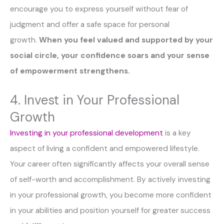
encourage you to express yourself without fear of
judgment and offer a safe space for personal
growth.
When you feel valued and supported by your
social circle, your confidence soars and your sense
of empowerment strengthens.
4. Invest in Your Professional
Growth
Investing in your professional development
is a key
aspect of living a confident and empowered lifestyle.
Your career often significantly affects your overall sense
of self-worth and accomplishment. By actively investing
in your professional growth, you become more confident
in your abilities and position yourself for greater success