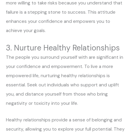
more willing to take risks because you understand that
failure is a stepping stone to success. This attitude
enhances your confidence and empowers you to
achieve your goals.
3. Nurture Healthy Relationships
The people you surround yourself with are significant in
your confidence and empowerment. To live a more
empowered life, nurturing healthy relationships is
essential. Seek out individuals who support and uplift
you, and distance yourself from those who bring
negativity or toxicity into your life.
Healthy relationships provide a sense of belonging and
security, allowing you to explore your full potential. They