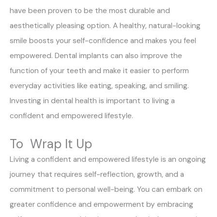
have been proven to be the most durable and
aesthetically pleasing option. A healthy, natural-looking
smile boosts your self-confidence and makes you feel
empowered. Dental implants can also improve the
function of your teeth and make it easier to perform
everyday activities like eating, speaking, and smiling.
Investing in dental health is important to living a
confident and empowered lifestyle.
To Wrap It Up
Living a confident and empowered lifestyle is an ongoing
journey that requires self-reflection, growth, and a
commitment to personal well-being. You can embark on
greater confidence and empowerment by embracing