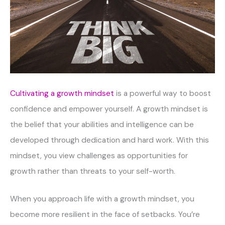
Cultivating a growth mindset
is a powerful way to boost
confidence and empower yourself. A growth mindset is
the belief that your abilities and intelligence can be
developed through dedication and hard work. With this
mindset, you view challenges as opportunities for
growth rather than threats to your self-worth.
When you approach life with a growth mindset, you
become more resilient in the face of setbacks. You’re