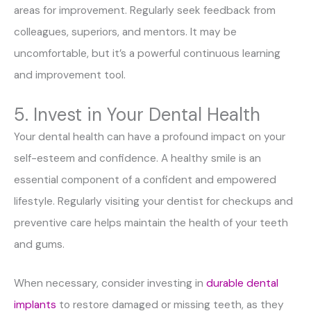
areas for improvement. Regularly seek feedback from
colleagues, superiors, and mentors. It may be
uncomfortable, but it’s a powerful continuous learning
and improvement tool.
5. Invest in Your Dental Health
Your dental health can have a profound impact on your
self-esteem and confidence. A healthy smile is an
essential component of a confident and empowered
lifestyle. Regularly visiting your dentist for checkups and
preventive care helps maintain the health of your teeth
and gums.
When necessary, consider investing in
durable dental
implants
to restore damaged or missing teeth, as they