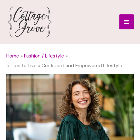
Skip
to
Main
content
Men
Home
Fashion / Lifestyle
5 Tips to Live a Confident and Empowered Lifestyle