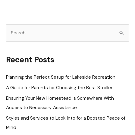
S
e
a
r
Recent Posts
c
h
Planning the Perfect Setup for Lakeside Recreation
f
A Guide for Parents for Choosing the Best Stroller
o
Ensuring Your New Homestead is Somewhere With
r
Access to Necessary Assistance
:
Styles and Services to Look Into for a Boosted Peace of
Mind