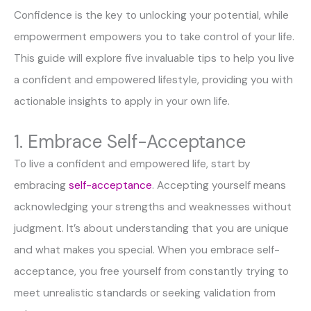
Confidence is the key to unlocking your potential, while
empowerment empowers you to take control of your life.
This guide will explore five invaluable tips to help you live
a confident and empowered lifestyle, providing you with
actionable insights to apply in your own life.
1. Embrace Self-Acceptance
To live a confident and empowered life, start by
embracing
self-acceptance
. Accepting yourself means
acknowledging your strengths and weaknesses without
judgment. It’s about understanding that you are unique
and what makes you special. When you embrace self-
acceptance, you free yourself from constantly trying to
meet unrealistic standards or seeking validation from