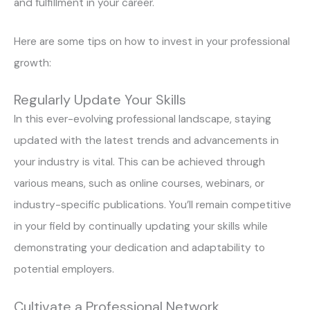
and fulfillment in your career.
Here are some tips on how to invest in your professional
growth:
Regularly Update Your Skills
In this ever-evolving professional landscape, staying
updated with the latest trends and advancements in
your industry is vital. This can be achieved through
various means, such as online courses, webinars, or
industry-specific publications. You’ll remain competitive
in your field by continually updating your skills while
demonstrating your dedication and adaptability to
potential employers.
Cultivate a Professional Network