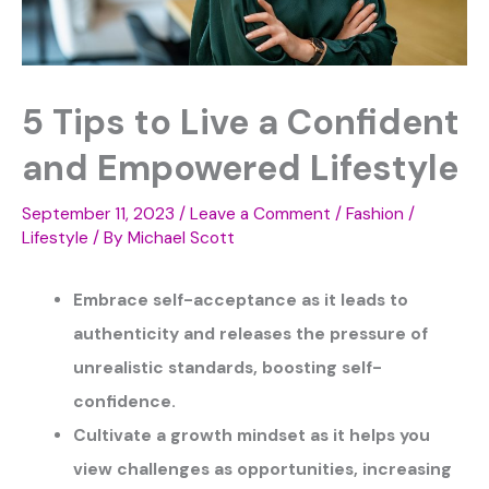
5 Tips to Live a Confident
and Empowered Lifestyle
September 11, 2023
/
Leave a Comment
/
Fashion /
Lifestyle
/ By
Michael Scott
Embrace self-acceptance as it leads to
authenticity and releases the pressure of
unrealistic standards, boosting self-
confidence.
Cultivate a growth mindset as it helps you
view challenges as opportunities, increasing