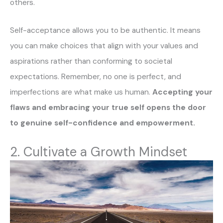
others.
Self-acceptance allows you to be authentic. It means
you can make choices that align with your values and
aspirations rather than conforming to societal
expectations. Remember, no one is perfect, and
imperfections are what make us human.
Accepting your
flaws and embracing your true self opens the door
to genuine self-confidence and empowerment.
2. Cultivate a Growth Mindset