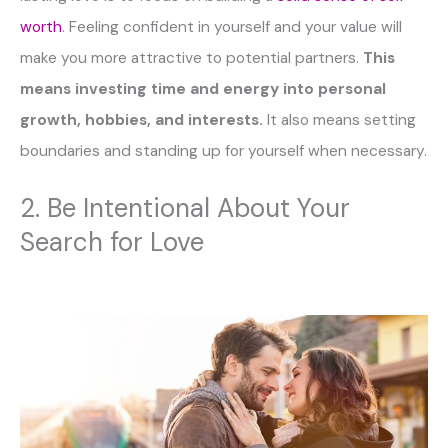
worth
. Feeling confident in yourself and your value will
make you more attractive to potential partners.
This
means investing time and energy into personal
growth, hobbies, and interests.
It also means setting
boundaries and standing up for yourself when necessary.
2. Be Intentional About Your
Search for Love