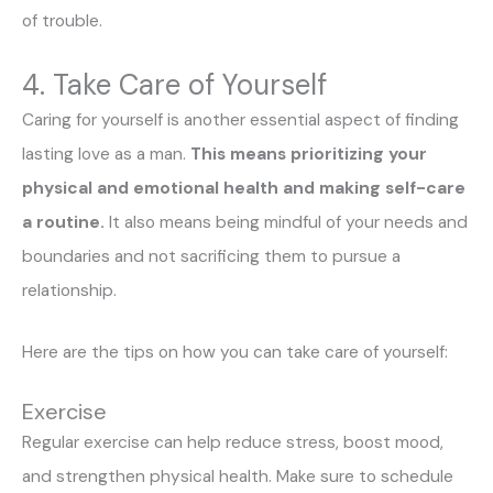
of trouble.
4. Take Care of Yourself
Caring for yourself is another essential aspect of finding
lasting love as a man.
This means prioritizing your
physical and emotional health and making self-care
a routine.
It also means being mindful of your needs and
boundaries and not sacrificing them to pursue a
relationship.
Here are the tips on how you can take care of yourself:
Exercise
Regular exercise can help reduce stress, boost mood,
and strengthen physical health. Make sure to schedule