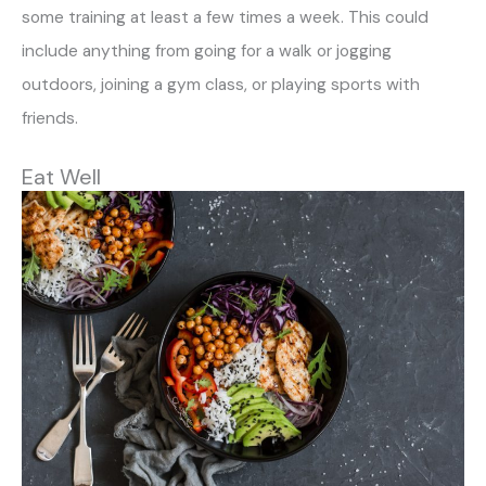
some training at least a few times a week. This could
include anything from going for a walk or jogging
outdoors, joining a gym class, or playing sports with
friends.
Eat Well