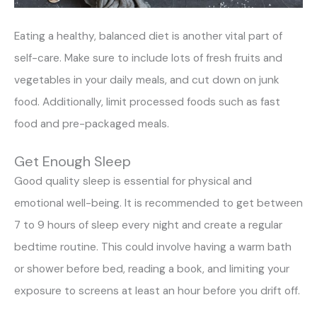
Eating a healthy, balanced diet is another vital part of
self-care. Make sure to include lots of fresh fruits and
vegetables in your daily meals, and cut down on junk
food. Additionally, limit processed foods such as fast
food and pre-packaged meals.
Get Enough Sleep
Good quality sleep is essential for physical and
emotional well-being. It is recommended to get between
7 to 9 hours of sleep every night and create a regular
bedtime routine. This could involve having a warm bath
or shower before bed, reading a book, and limiting your
exposure to screens at least an hour before you drift off.