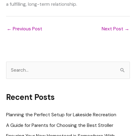
a fulfilling, long-term relationship.
←
Previous Post
Next Post
→
S
e
a
r
Recent Posts
c
h
Planning the Perfect Setup for Lakeside Recreation
f
A Guide for Parents for Choosing the Best Stroller
o
Ensuring Your New Homestead is Somewhere With