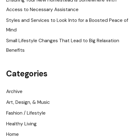
r
Access to Necessary Assistance
:
Styles and Services to Look Into for a Boosted Peace of
Mind
Small Lifestyle Changes That Lead to Big Relaxation
Benefits
Categories
Archive
Art, Design, & Music
Fashion / Lifestyle
Healthy Living
Home