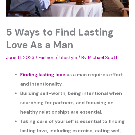
5 Ways to Find Lasting
Love As a Man
June 6, 2023
/
Fashion / Lifestyle
/ By
Michael Scott
Finding lasting love
as a man requires effort
and intentionality.
Building self-worth, being intentional when
searching for partners, and focusing on
healthy relationships are essential.
Taking care of yourself is essential to finding
lasting love, including exercise, eating well,