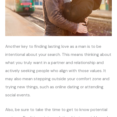
Another key to finding lasting love as a man is to be
intentional about your search. This means thinking about
what you truly want in a partner and relationship and
actively seeking people who align with those values. It
may also mean stepping outside your comfort zone and
trying new things, such as online dating or attending
social events.
Also, be sure to take the time to get to know potential