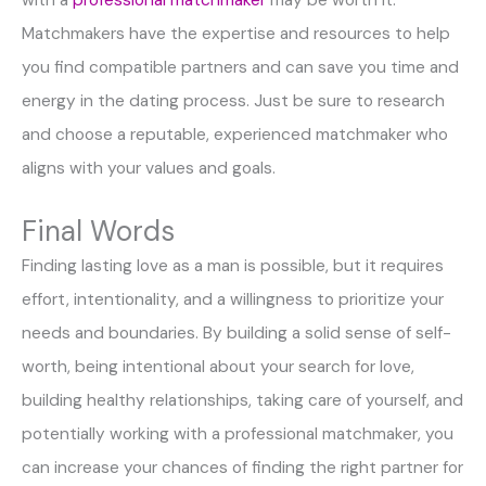
Matchmakers have the expertise and resources to help
you find compatible partners and can save you time and
energy in the dating process. Just be sure to research
and choose a reputable, experienced matchmaker who
aligns with your values and goals.
Final Words
Finding lasting love as a man is possible, but it requires
effort, intentionality, and a willingness to prioritize your
needs and boundaries. By building a solid sense of self-
worth, being intentional about your search for love,
building healthy relationships, taking care of yourself, and
potentially working with a professional matchmaker, you
can increase your chances of finding the right partner for