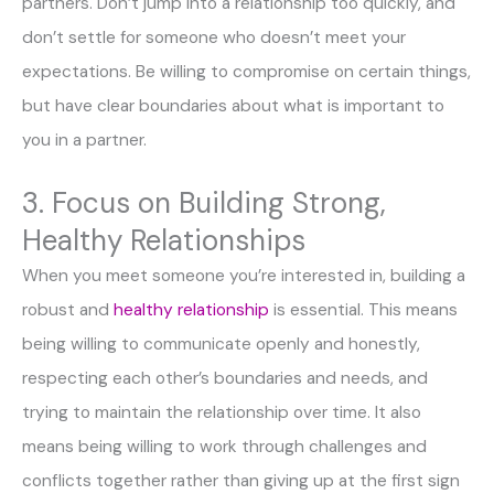
partners. Don’t jump into a relationship too quickly, and
don’t settle for someone who doesn’t meet your
expectations. Be willing to compromise on certain things,
but have clear boundaries about what is important to
you in a partner.
3. Focus on Building Strong,
Healthy Relationships
When you meet someone you’re interested in, building a
robust and
healthy relationship
is essential. This means
being willing to communicate openly and honestly,
respecting each other’s boundaries and needs, and
trying to maintain the relationship over time. It also
means being willing to work through challenges and
conflicts together rather than giving up at the first sign