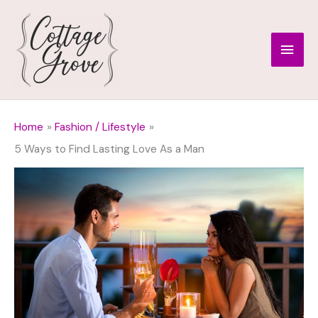
Skip
to
Main
content
Men
Home
Fashion / Lifestyle
5 Ways to Find Lasting Love As a Man