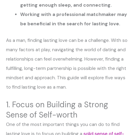
getting enough sleep, and connecting.
Working with a professional matchmaker may
be beneficial in the search for lasting love.
As a man, finding lasting love can be a challenge. With so
many factors at play, navigating the world of dating and
relationships can feel overwhelming. However, finding a
fulfilling, long-term partnership is possible with the right
mindset and approach. This guide will explore five ways
to find lasting love as a man.
1. Focus on Building a Strong
Sense of Self-worth
One of the most important things you can do to find
lasting love is to focus on building a
solid sense of self-