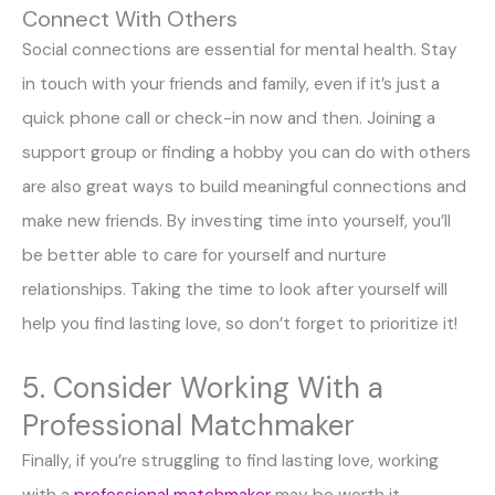
Connect With Others
Social connections are essential for mental health. Stay
in touch with your friends and family, even if it’s just a
quick phone call or check-in now and then. Joining a
support group or finding a hobby you can do with others
are also great ways to build meaningful connections and
make new friends. By investing time into yourself, you’ll
be better able to care for yourself and nurture
relationships. Taking the time to look after yourself will
help you find lasting love, so don’t forget to prioritize it!
5. Consider Working With a
Professional Matchmaker
Finally, if you’re struggling to find lasting love, working
with a
professional matchmaker
may be worth it.