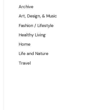
Archive
Art, Design, & Music
Fashion / Lifestyle
Healthy Living
Home
Life and Nature
Travel