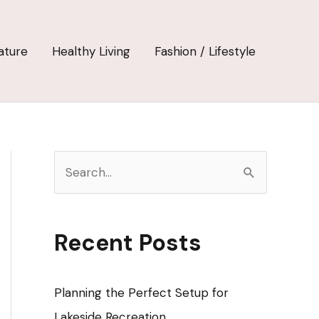
ature
Healthy Living
Fashion / Lifestyle
S
e
a
r
Recent Posts
c
h
Planning the Perfect Setup for
f
Lakeside Recreation