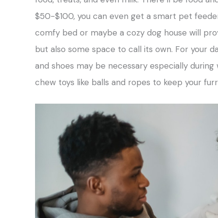
$50-$100, you can even get a smart pet feeder
comfy bed or maybe a cozy dog house will prov
but also some space to call its own. For your da
and shoes may be necessary especially during w
chew toys like balls and ropes to keep your fur