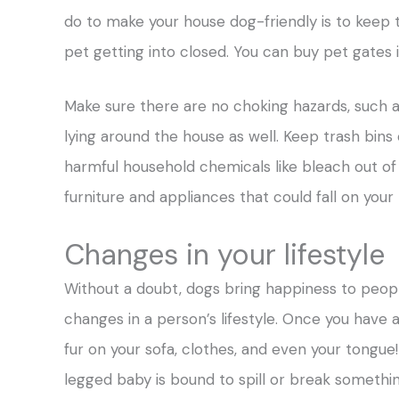
do to make your house dog-friendly is to keep 
pet getting into closed. You can buy pet gates 
Make sure there are no choking hazards, such as 
lying around the house as well. Keep trash bins
harmful household chemicals like bleach out of 
furniture and appliances that could fall on your 
Changes in your lifestyle
Without a doubt, dogs bring happiness to people
changes in a person’s lifestyle. Once you have 
fur on your sofa, clothes, and even your tongue
legged baby is bound to spill or break somethin