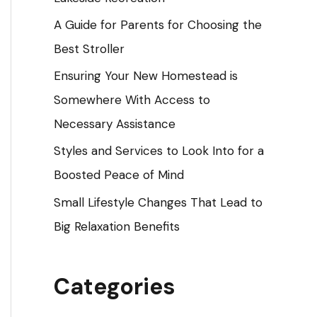
o
A Guide for Parents for Choosing the
r
Best Stroller
:
Ensuring Your New Homestead is
Somewhere With Access to
Necessary Assistance
Styles and Services to Look Into for a
Boosted Peace of Mind
Small Lifestyle Changes That Lead to
Big Relaxation Benefits
Categories