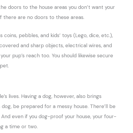
the doors to the house areas you don’t want your
if there are no doors to these areas.
coins, pebbles, and kids’ toys (Lego, dice, etc.),
 covered and sharp objects, electrical wires, and
your pup’s reach too. You should likewise secure
pet.
’s lives. Having a dog, however, also brings
a dog, be prepared for a messy house. There’ll be
! And even if you dog-proof your house, your four-
g a time or two.