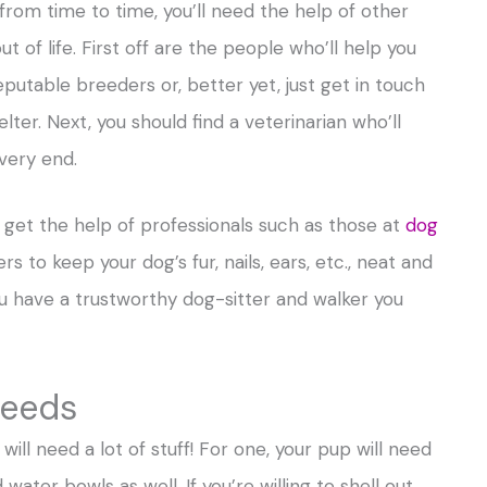
, from time to time, you’ll need the help of other
 of life. First off are the people who’ll help you
eputable breeders or, better yet, just get in touch
lter. Next, you should find a veterinarian who’ll
 very end.
o get the help of professionals such as those at
dog
rs to keep your dog’s fur, nails, ears, etc., neat and
you have a trustworthy dog-sitter and walker you
needs
will need a lot of stuff! For one, your pup will need
water bowls as well. If you’re willing to shell out