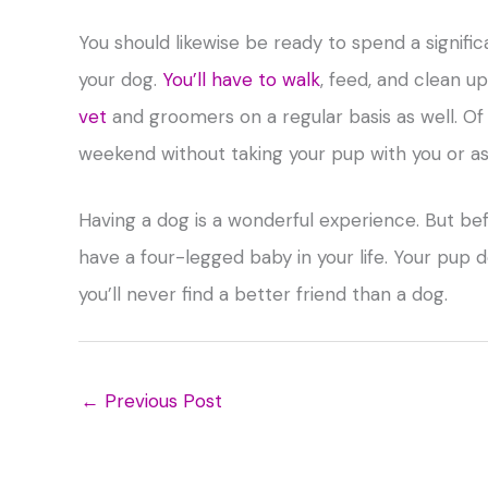
You should likewise be ready to spend a signifi
your dog.
You’ll have to walk
, feed, and clean u
vet
and groomers on a regular basis as well. Of 
weekend without taking your pup with you or as
Having a dog is a wonderful experience. But bef
have a four-legged baby in your life. Your pup 
you’ll never find a better friend than a dog.
←
Previous Post