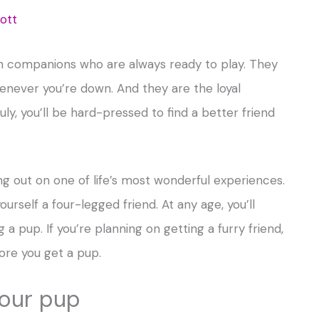
ott
un companions who are always ready to play. They
henever you’re down. And they are the loyal
ly, you’ll be hard-pressed to find a better friend
ing out on one of life’s most wonderful experiences.
ourself a four-legged friend. At any age, you’ll
a pup. If you’re planning on getting a furry friend,
ore you get a pup.
your pup