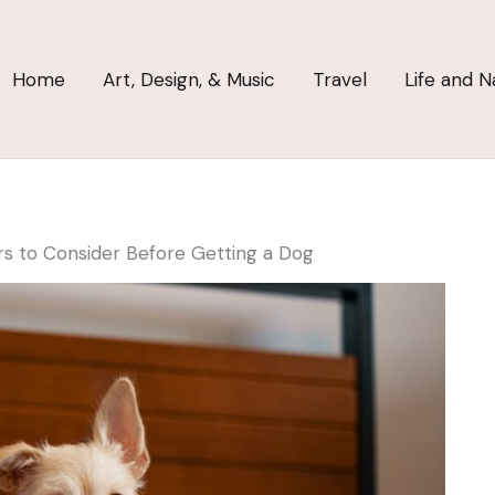
Home
Art, Design, & Music
Travel
Life and N
rs to Consider Before Getting a Dog