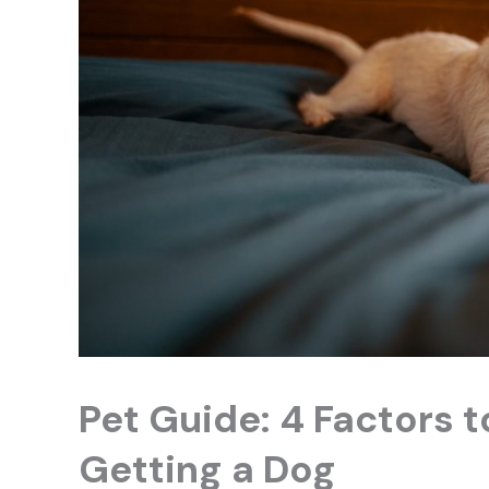
Pet Guide: 4 Factors 
Getting a Dog