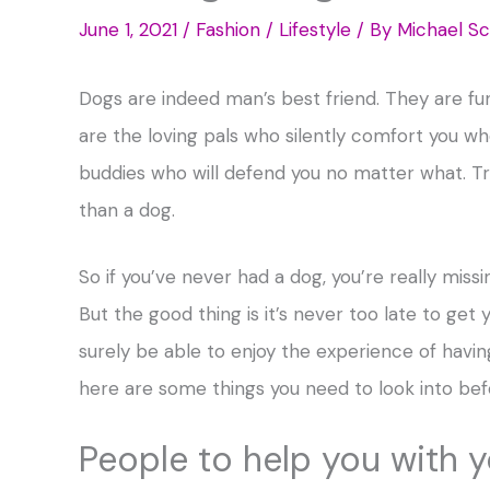
June 1, 2021
/
Fashion / Lifestyle
/ By
Michael Sc
Dogs are indeed man’s best friend. They are f
are the loving pals who silently comfort you w
buddies who will defend you no matter what. Tru
than a dog.
So if you’ve never had a dog, you’re really miss
But the good thing is it’s never too late to get y
surely be able to enjoy the experience of having 
here are some things you need to look into bef
People to help you with 