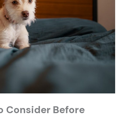
to Consider Before