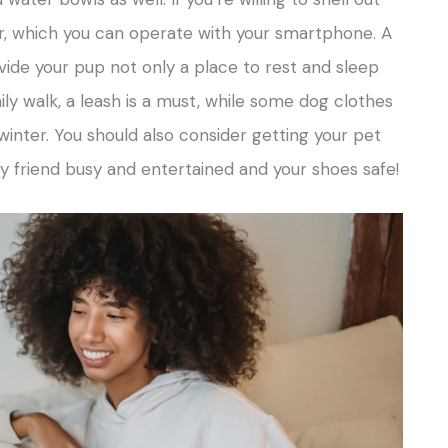
, which you can operate with your smartphone. A
ide your pup not only a place to rest and sleep
ily walk, a leash is a must, while some dog clothes
inter. You should also consider getting your pet
ry friend busy and entertained and your shoes safe!