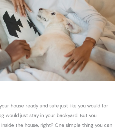
 your house ready and safe just like you would for
og would just stay in your backyard. But you
 inside the house, right? One simple thing you can