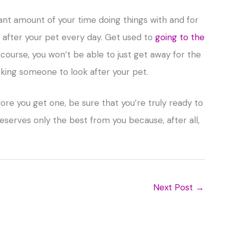
cant amount of your time doing things with and for
p after your pet every day. Get used to
going to the
course, you won’t be able to just get away for the
king someone to look after your pet.
ore you get one, be sure that you’re truly ready to
deserves only the best from you because, after all,
Next Post
→