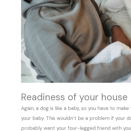
Readiness of your house
Again, a dog is like a baby, so you have to make
your baby. This wouldn’t be a problem if your d
probably want your four-legged friend with you