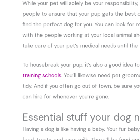
While your pet will solely be your responsibility
people to ensure that your pup gets the best out
find the perfect dog for you. You can look for r
with the people working at your local animal she
take care of your pet’s medical needs until the
To housebreak your pup, it’s also a good idea t
training schools
. You’ll likewise need pet groome
tidy. And if you often go out of town, be sure 
can hire for whenever you’re gone.
Essential stuff your dog 
Having a dog is like having a baby. Your fur baby 
food, treats, and even milk. There’ll be food and 