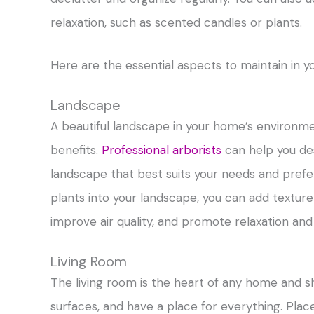
relaxation, such as scented candles or plants.
Here are the essential aspects to maintain in 
Landscape
A beautiful landscape in your home’s environm
benefits.
Professional arborists
can help you des
landscape that best suits your needs and prefe
plants into your landscape, you can add textur
improve air quality, and promote relaxation and s
Living Room
The living room is the heart of any home and s
surfaces, and have a place for everything. Plac