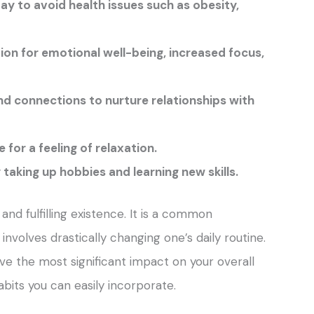
ay to avoid health issues such as obesity,
ion for emotional well-being, increased focus,
d connections to nurture relationships with
for a feeling of relaxation.
taking up hobbies and learning new skills.
g and fulfilling existence. It is a common
involves drastically changing one’s daily routine.
e the most significant impact on your overall
habits you can easily incorporate.