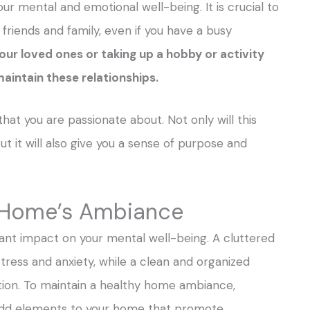
our mental and emotional well-being. It is crucial to
 friends and family, even if you have a busy
our loved ones or taking up a hobby or activity
maintain these relationships.
hat you are passionate about. Not only will this
ut it will also give you a sense of purpose and
r Home’s Ambiance
ant impact on your mental well-being. A cluttered
tress and anxiety, while a clean and organized
ion. To maintain a healthy home ambiance,
o add elements to your home that promote