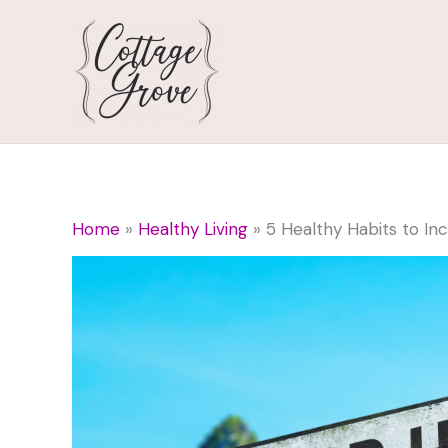
Skip
to
content
Home
Healthy Living
5 Healthy Habits to Inc