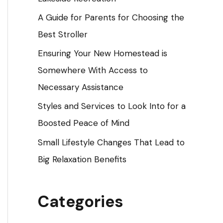
o
A Guide for Parents for Choosing the
r
Best Stroller
:
Ensuring Your New Homestead is
Somewhere With Access to
Necessary Assistance
Styles and Services to Look Into for a
Boosted Peace of Mind
Small Lifestyle Changes That Lead to
Big Relaxation Benefits
Categories