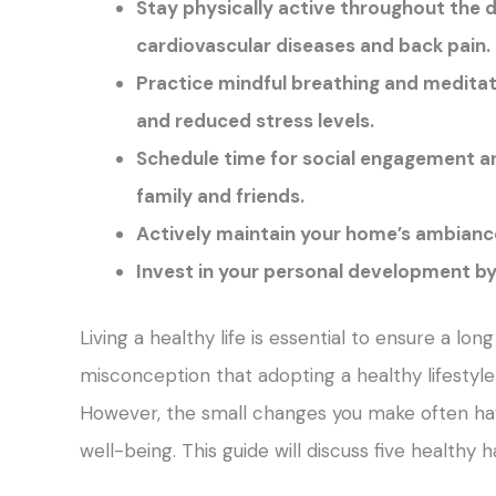
Stay physically active throughout the d
cardiovascular diseases and back pain.
Practice mindful breathing and meditat
and reduced stress levels.
Schedule time for social engagement an
family and friends.
Actively maintain your home’s ambiance 
Invest in your personal development by 
Living a healthy life is essential to ensure a lon
misconception that adopting a healthy lifestyle 
However, the small changes you make often hav
well-being. This guide will discuss five healthy 