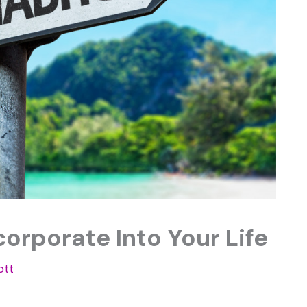
corporate Into Your Life
ott