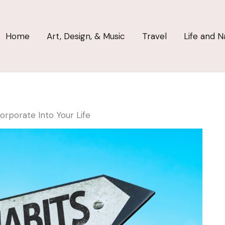
Home
Art, Design, & Music
Travel
Life and N
orporate Into Your Life