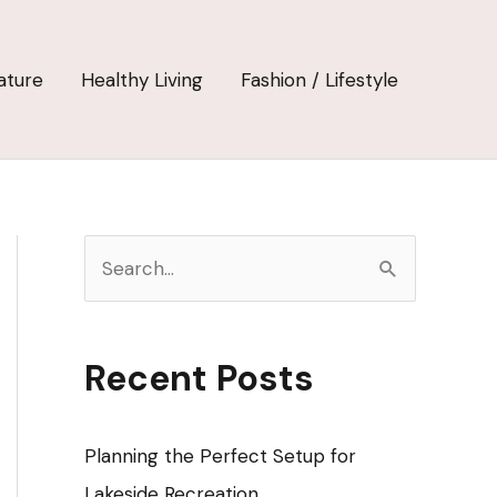
ature
Healthy Living
Fashion / Lifestyle
S
e
a
r
Recent Posts
c
h
Planning the Perfect Setup for
f
Lakeside Recreation