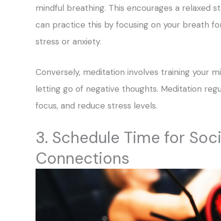
mindful breathing. This encourages a relaxed st
can practice this by focusing on your breath fo
stress or anxiety.
Conversely, meditation involves training your
letting go of negative thoughts. Meditation reg
focus, and reduce stress levels.
3. Schedule Time for So
Connections