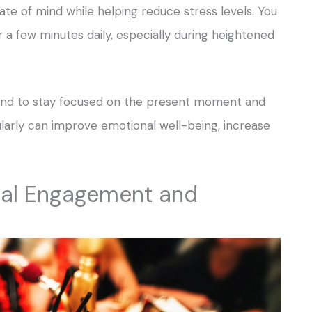
ate of mind while helping reduce stress levels. You
r a few minutes daily, especially during heightened
 mind to stay focused on the present moment and
ularly can improve emotional well-being, increase
cial Engagement and