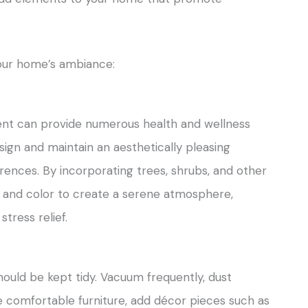
your home’s ambiance:
ent can provide numerous health and wellness
ign and maintain an aesthetically pleasing
rences. By incorporating trees, shrubs, and other
e and color to create a serene atmosphere,
tress relief.
hould be kept tidy. Vacuum frequently, dust
e comfortable furniture, add décor pieces such as