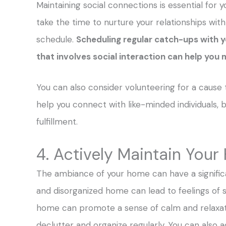
Maintaining social connections is essential for y
take the time to nurture your relationships with
schedule.
Scheduling regular catch-ups with y
that involves social interaction can help you 
You can also consider volunteering for a cause t
help you connect with like-minded individuals, b
fulfillment.
4. Actively Maintain You
The ambiance of your home can have a signific
and disorganized home can lead to feelings of s
home can promote a sense of calm and relaxat
declutter and organize regularly. You can als