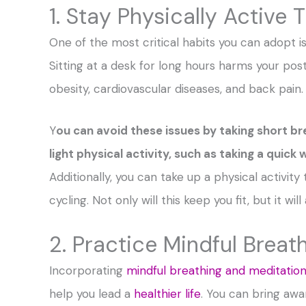
1. Stay Physically Active
One of the most critical habits you can adopt is
Sitting at a desk for long hours harms your pos
obesity, cardiovascular diseases, and back pain.
Y
ou can avoid these issues by taking short b
light physical activity, such as taking a quick
Additionally, you can take up a physical activity
cycling. Not only will this keep you fit, but it w
2. Practice Mindful Breat
Incorporating
mindful breathing and meditatio
help you lead a
healthier life
. You can bring aw