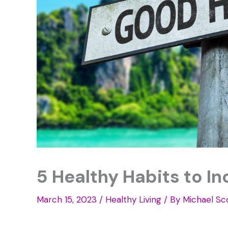
5 Healthy Habits to In
March 15, 2023
/
Healthy Living
/ By
Michael Sc