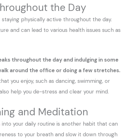
 Throughout the Day
 staying physically active throughout the day.
ture and can lead to various health issues such as
reaks throughout the day and indulging in some
 walk around the office or doing a few stretches.
 that you enjoy, such as dancing, swimming, or
ill also help you de-stress and clear your mind.
hing and Meditation
n
into your daily routine is another habit that can
areness to your breath and slow it down through