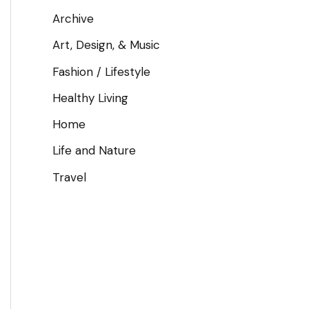
Archive
Art, Design, & Music
Fashion / Lifestyle
Healthy Living
Home
Life and Nature
Travel