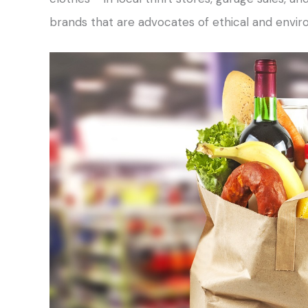
brands that are advocates of ethical and envi