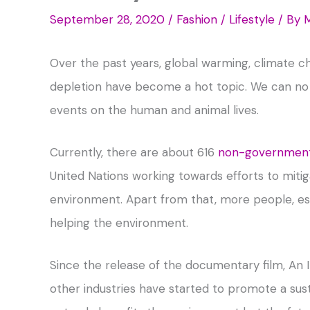
September 28, 2020
/
Fashion / Lifestyle
/ By
M
Over the past years, global warming, climate c
depletion have become a hot topic. We can no 
events on the human and animal lives.
Currently, there are about 616
non-government 
United Nations working towards efforts to mit
environment. Apart from that, more people, es
helping the environment.
Since the release of the documentary film, An 
other industries have started to promote a susta