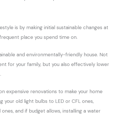
festyle is by making initial sustainable changes at
 frequent place you spend time on.
ainable and environmentally-friendly house. Not
t for your family, but you also effectively lower
.
 on expensive renovations to make your home
ng your old light bulbs to LED or CFL ones,
ones, and if budget allows, installing a water