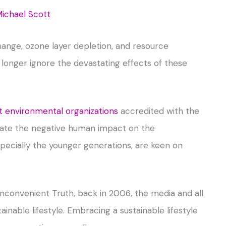
ichael Scott
hange, ozone layer depletion, and resource
longer ignore the devastating effects of these
environmental organizations
accredited with the
igate the negative human impact on the
pecially the younger generations, are keen on
Inconvenient Truth, back in 2006, the media and all
inable lifestyle. Embracing a sustainable lifestyle