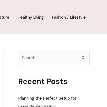
ature
Healthy Living
Fashion / Lifestyle
S
e
a
r
Recent Posts
c
h
Planning the Perfect Setup for
f
Lakeside Recreation