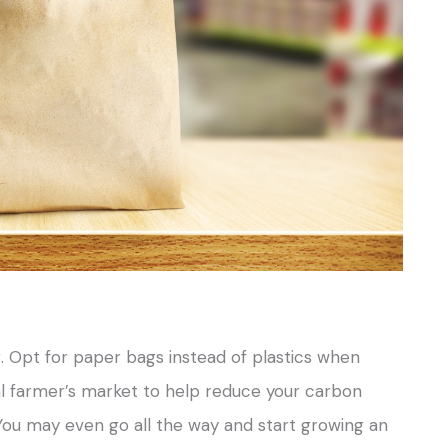
. Opt for paper bags instead of plastics when
al farmer’s market to help reduce your carbon
 You may even go all the way and start growing an