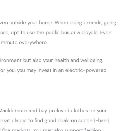
 even outside your home. When doing errands, going
ose, opt to use the public bus or a bicycle. Even
 commute everywhere.
vironment but also your health and wellbeing.
 for you, you may invest in an electric-powered
 Macklemore and buy preloved clothes on your
reat places to find good deals on second-hand
nd flea markets. You may also support fashion