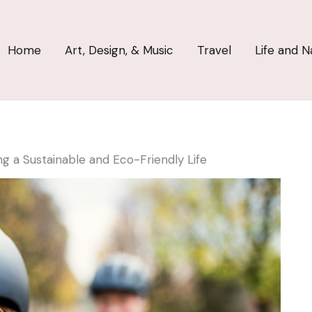
Home
Art, Design, & Music
Travel
Life and N
ing a Sustainable and Eco-Friendly Life