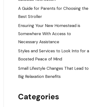
o
A Guide for Parents for Choosing the
r
Best Stroller
:
Ensuring Your New Homestead is
Somewhere With Access to
Necessary Assistance
Styles and Services to Look Into for a
Boosted Peace of Mind
Small Lifestyle Changes That Lead to
Big Relaxation Benefits
Categories