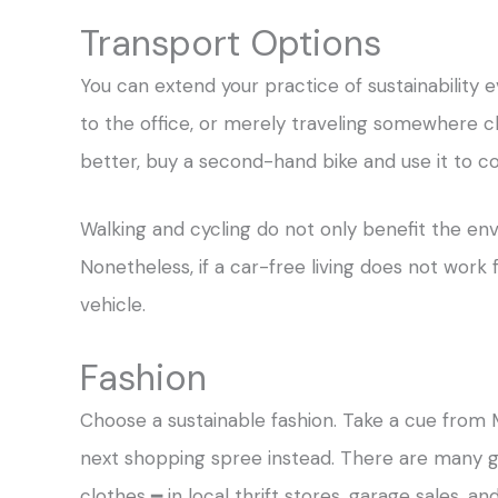
Transport Options
You can extend your practice of sustainability
to the office, or merely traveling somewhere cl
better, buy a second-hand bike and use it to
Walking and cycling do not only benefit the en
Nonetheless, if a car-free living does not work
vehicle.
Fashion
Choose a sustainable fashion. Take a cue from
next shopping spree instead. There are many g
clothes ━ in local thrift stores, garage sales, a