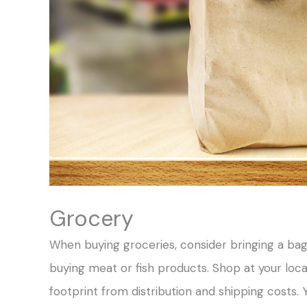
Grocery
When buying groceries, consider bringing a bag
buying meat or fish products. Shop at your loc
footprint from distribution and shipping costs.