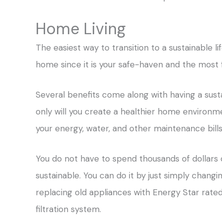
Home Living
The easiest way to transition to a sustainable li
home since it is your safe-haven and the most
Several benefits come along with having a sust
only will you create a healthier home environmen
your energy, water, and other maintenance bills
You do not have to spend thousands of dollars
sustainable. You can do it by just simply changi
replacing old appliances with Energy Star rated 
filtration system.