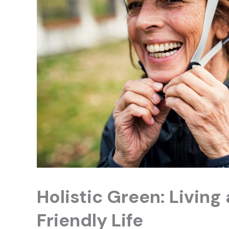
Holistic Green: Living
Friendly Life