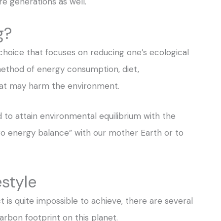
e generations as well.
g?
le choice that focuses on reducing one’s ecological
s method of energy consumption, diet,
that may harm the environment.
ed to attain environmental equilibrium with the
zero energy balance” with our mother Earth or to
estyle
is quite impossible to achieve, there are several
carbon footprint on this planet.