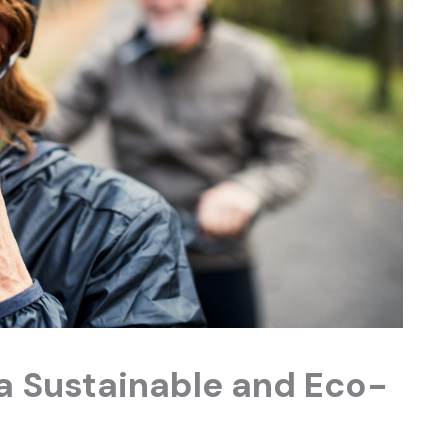
 a Sustainable and Eco-