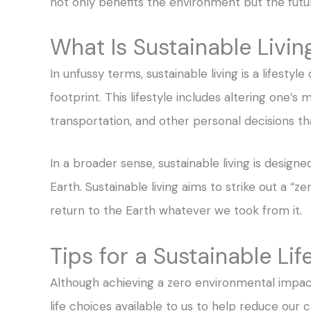
not only benefits the environment but the futur
What Is Sustainable Livin
In unfussy terms, sustainable living is a lifesty
footprint. This lifestyle includes altering one’
transportation, and other personal decisions 
In a broader sense, sustainable living is design
Earth. Sustainable living aims to strike out a “
return to the Earth whatever we took from it.
Tips for a Sustainable Lif
Although achieving a zero environmental impact 
life choices available to us to help reduce our 