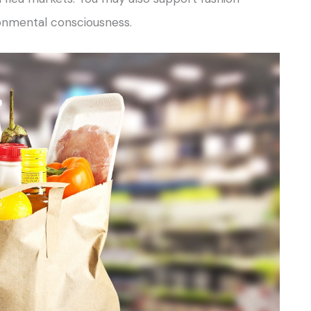
ronmental consciousness.