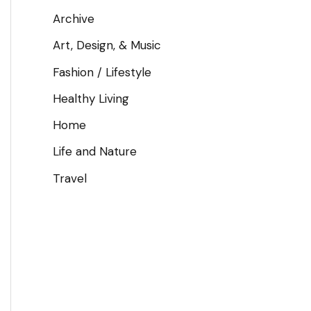
Archive
Art, Design, & Music
Fashion / Lifestyle
Healthy Living
Home
Life and Nature
Travel