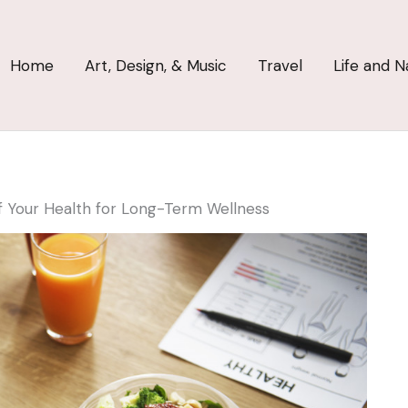
Home
Art, Design, & Music
Travel
Life and N
 Your Health for Long-Term Wellness