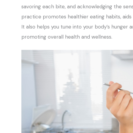
savoring each bite, and acknowledging the sens
practice promotes healthier eating habits, aids
It also helps you tune into your body’s hunger 
promoting overall health and wellness.