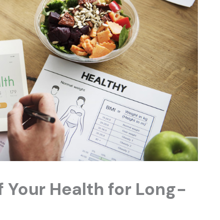
 Your Health for Long-