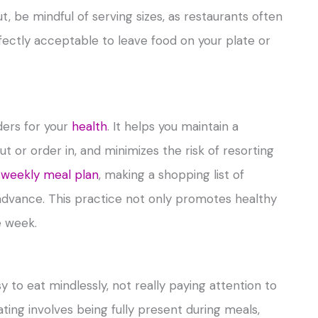
t, be mindful of serving sizes, as restaurants often
ectly acceptable to leave food on your plate or
ders for your
health
. It helps you maintain a
t or order in, and minimizes the risk of resorting
 weekly meal plan
, making a shopping list of
advance. This practice not only promotes healthy
e week.
asy to eat mindlessly, not really paying attention to
ing involves being fully present during meals,