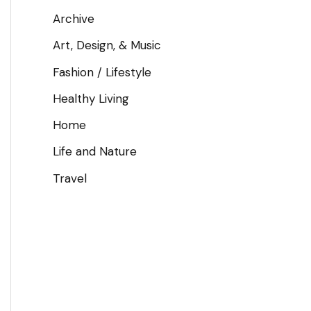
Archive
Art, Design, & Music
Fashion / Lifestyle
Healthy Living
Home
Life and Nature
Travel