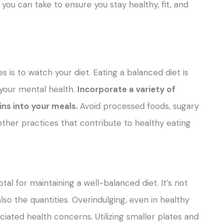
you can take to ensure you stay healthy, fit, and
is to watch your diet. Eating a balanced diet is
 your mental health.
Incorporate a variety of
ains into your meals.
Avoid processed foods, sugary
other practices that contribute to healthy eating
tal for maintaining a well-balanced diet. It’s not
so the quantities. Overindulging, even in healthy
ciated health concerns. Utilizing smaller plates and