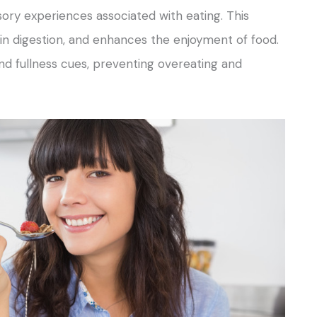
ory experiences associated with eating. This
 in digestion, and enhances the enjoyment of food.
and fullness cues, preventing overeating and