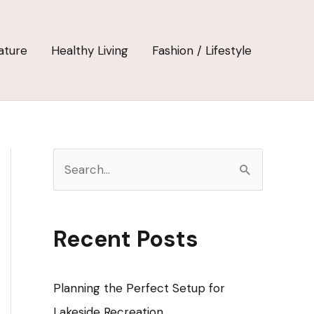
ature
Healthy Living
Fashion / Lifestyle
S
e
a
r
Recent Posts
c
h
Planning the Perfect Setup for
f
Lakeside Recreation