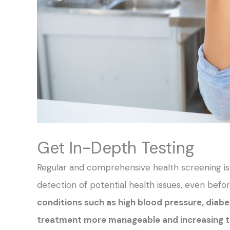
Get In-Depth Testing
Regular and comprehensive health screening is a
detection of potential health issues, even be
conditions such as high blood pressure, diabe
treatment more manageable and increasing t