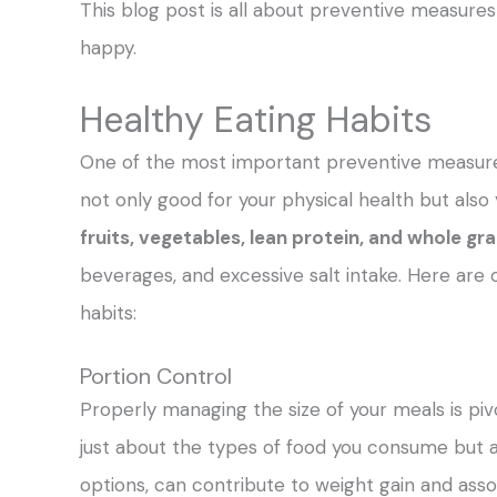
This blog post is all about preventive measures 
happy.
Healthy Eating Habits
One of the most important preventive measures 
not only good for your physical health but also
fruits, vegetables, lean protein, and whole gr
beverages, and excessive salt intake. Here are 
habits:
Portion Control
Properly managing the size of your meals is pivo
just about the types of food you consume but al
options, can contribute to weight gain and asso