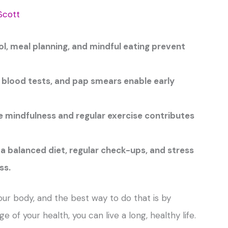
Scott
ol, meal planning, and mindful eating prevent
, blood tests, and pap smears enable early
e mindfulness and regular exercise contributes
 balanced diet, regular check-ups, and stress
ss.
 your body, and the best way to do that is by
 of your health, you can live a long, healthy life.