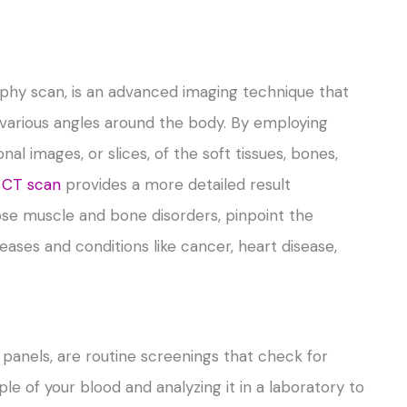
hy scan, is an advanced imaging technique that
m various angles around the body. By employing
l images, or slices, of the soft tissues, bones,
 CT scan
provides a more detailed result
ose muscle and bone disorders, pinpoint the
eases and conditions like cancer, heart disease,
 panels, are routine screenings that check for
ple of your blood and analyzing it in a laboratory to