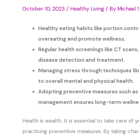
October 10, 2023
/
Healthy Living
/ By
Michael 
Healthy eating habits like portion contr
overeating and promote wellness.
Regular health screenings like CT scans
disease detection and treatment.
Managing stress through techniques lik
to overall mental and physical health.
Adopting preventive measures such as a
management ensures long-term wellne
Health is wealth. It is essential to take care of
practicing preventive measures. By taking charge