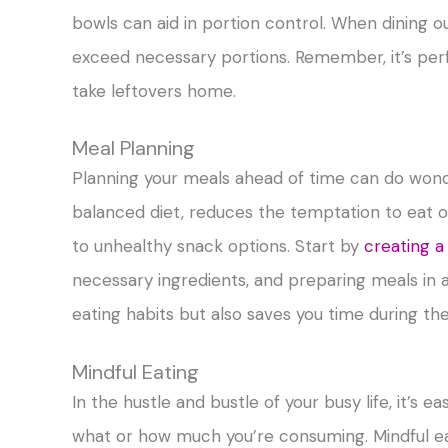
bowls can aid in portion control. When dining ou
exceed necessary portions. Remember, it’s perf
take leftovers home.
Meal Planning
Planning your meals ahead of time can do won
balanced diet, reduces the temptation to eat ou
to unhealthy snack options. Start by
creating a
necessary ingredients, and preparing meals in 
eating habits but also saves you time during th
Mindful Eating
In the hustle and bustle of your busy life, it’s e
what or how much you’re consuming. Mindful eat