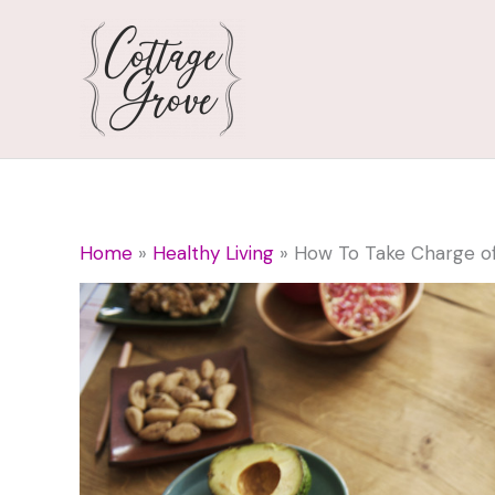
Skip
to
content
Home
Healthy Living
How To Take Charge of