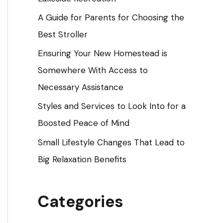
o
A Guide for Parents for Choosing the
r
Best Stroller
:
Ensuring Your New Homestead is
Somewhere With Access to
Necessary Assistance
Styles and Services to Look Into for a
Boosted Peace of Mind
Small Lifestyle Changes That Lead to
Big Relaxation Benefits
Categories