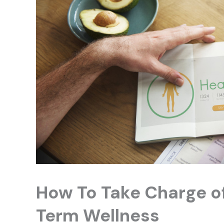
How To Take Charge of
Term Wellness