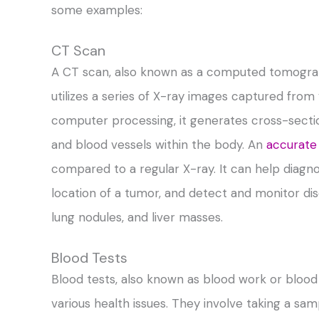
some examples:
CT Scan
A CT scan, also known as a computed tomograp
utilizes a series of X-ray images captured fro
computer processing, it generates cross-sectiona
and blood vessels within the body. An
accurate
compared to a regular X-ray. It can help diagn
location of a tumor, and detect and monitor dis
lung nodules, and liver masses.
Blood Tests
Blood tests, also known as blood work or blood
various health issues. They involve taking a sam