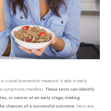
 crucial preventive measure. It aids in early
fore symptoms manifest.
These tests can identify
tes, or cancer at an early stage, making
he chances of a successful outcome.
Here are