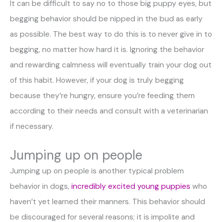
It can be difficult to say no to those big puppy eyes, but
begging behavior should be nipped in the bud as early
as possible. The best way to do this is to never give in to
begging, no matter how hard it is. Ignoring the behavior
and rewarding calmness will eventually train your dog out
of this habit. However, if your dog is truly begging
because they’re hungry, ensure you’re feeding them
according to their needs and consult with a veterinarian
if necessary.
Jumping up on people
Jumping up on people is another typical problem
behavior in dogs,
incredibly excited young puppies
who
haven’t yet learned their manners. This behavior should
be discouraged for several reasons; it is impolite and