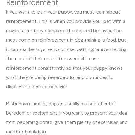
Reinforcement
If you want to train your puppy, you must learn about
reinforcement. This is when you provide your pet with a
reward after they complete the desired behavior. The
most common reinforcement in dog training is food, but
it can also be toys, verbal praise, petting, or even letting
them out of their crate. It’s essential to use
reinforcement consistently so that your puppy knows
what they’re being rewarded for and continues to
display the desired behavior.
Misbehavior among dogs is usually a result of either
boredom or excitement. If you want to prevent your dog
from becoming bored, give them plenty of exercises and
mental stimulation.