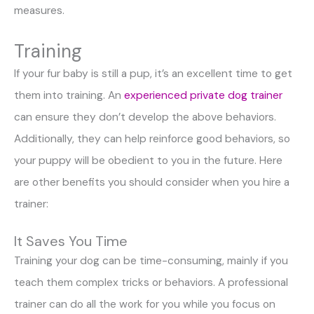
measures.
Training
If your fur baby is still a pup, it’s an excellent time to get
them into training. An
experienced private dog trainer
can ensure they don’t develop the above behaviors.
Additionally, they can help reinforce good behaviors, so
your puppy will be obedient to you in the future. Here
are other benefits you should consider when you hire a
trainer:
It Saves You Time
Training your dog can be time-consuming, mainly if you
teach them complex tricks or behaviors. A professional
trainer can do all the work for you while you focus on