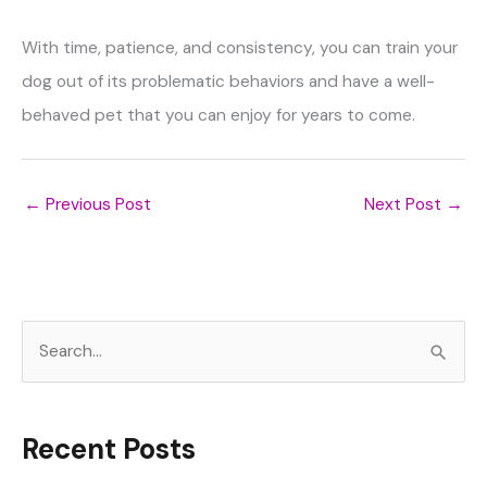
With time, patience, and consistency, you can train your
dog out of its problematic behaviors and have a well-
behaved pet that you can enjoy for years to come.
←
Previous Post
Next Post
→
S
e
a
r
Recent Posts
c