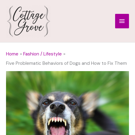
Skip
to
Main
content
Men
Home
Fashion / Lifestyle
Five Problematic Behaviors of Dogs and How to Fix Them