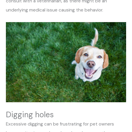
consult with a veterinarian, as there might be an
underlying medical issue causing the behavior.
Digging holes
Excessive digging can be frustrating for pet owners