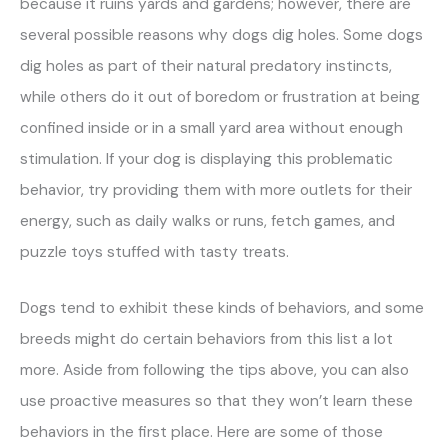
because it ruins yards and gardens; however, there are
several possible reasons why dogs dig holes. Some dogs
dig holes as part of their natural predatory instincts,
while others do it out of boredom or frustration at being
confined inside or in a small yard area without enough
stimulation. If your dog is displaying this problematic
behavior, try providing them with more outlets for their
energy, such as daily walks or runs, fetch games, and
puzzle toys stuffed with tasty treats.
Dogs tend to exhibit these kinds of behaviors, and some
breeds might do certain behaviors from this list a lot
more. Aside from following the tips above, you can also
use proactive measures so that they won’t learn these
behaviors in the first place. Here are some of those