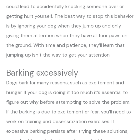
could lead to accidentally knocking someone over or
getting hurt yourself. The best way to stop this behavior
is by ignoring your dog when they jump up and only
giving them attention when they have all four paws on
the ground. With time and patience, they’ll learn that
jumping up isn’t the way to get your attention.
Barking excessively
Dogs bark for many reasons, such as excitement and
hunger. If your dog is doing it too much it’s essential to
figure out why before attempting to solve the problem.
If the barking is due to excitement or fear, you’ll need to
work on training and desensitization exercises. If
excessive barking persists after trying these solutions,