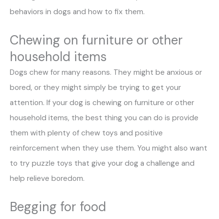
behaviors in dogs and how to fix them.
Chewing on furniture or other
household items
Dogs chew for many reasons. They might be anxious or
bored, or they might simply be trying to get your
attention. If your dog is chewing on furniture or other
household items, the best thing you can do is provide
them with plenty of chew toys and positive
reinforcement when they use them. You might also want
to try puzzle toys that give your dog a challenge and
help relieve boredom.
Begging for food