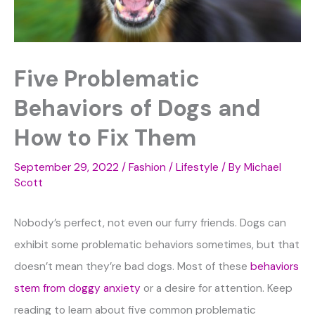
Five Problematic
Behaviors of Dogs and
How to Fix Them
September 29, 2022
/
Fashion / Lifestyle
/ By
Michael
Scott
Nobody’s perfect, not even our furry friends. Dogs can
exhibit some problematic behaviors sometimes, but that
doesn’t mean they’re bad dogs. Most of these
behaviors
stem from doggy anxiety
or a desire for attention. Keep
reading to learn about five common problematic