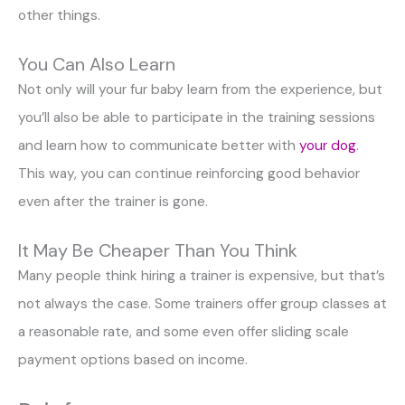
other things.
You Can Also Learn
Not only will your fur baby learn from the experience, but
you’ll also be able to participate in the training sessions
and learn how to communicate better with
your dog
.
This way, you can continue reinforcing good behavior
even after the trainer is gone.
It May Be Cheaper Than You Think
Many people think hiring a trainer is expensive, but that’s
not always the case. Some trainers offer group classes at
a reasonable rate, and some even offer sliding scale
payment options based on income.