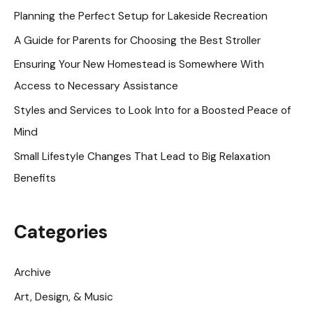
h
Planning the Perfect Setup for Lakeside Recreation
f
A Guide for Parents for Choosing the Best Stroller
o
Ensuring Your New Homestead is Somewhere With
r
Access to Necessary Assistance
:
Styles and Services to Look Into for a Boosted Peace of
Mind
Small Lifestyle Changes That Lead to Big Relaxation
Benefits
Categories
Archive
Art, Design, & Music