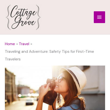
Skip
to
Main
content
Men
Home
Travel
Traveling and Adventure: Safety Tips for First-Time
Travelers