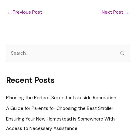
←
Previous Post
Next Post
→
S
e
a
r
Recent Posts
c
h
Planning the Perfect Setup for Lakeside Recreation
f
A Guide for Parents for Choosing the Best Stroller
o
Ensuring Your New Homestead is Somewhere With
r
Access to Necessary Assistance
: