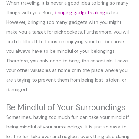
When traveling, it is never a good idea to bring so many
things with you. Sure,
bringing gadgets along
is fine.
However, bringing too many gadgets with you might
make you a target for pickpockets. Furthermore, you will
find it difficult to focus on enjoying your trip because
you always have to be mindful of your belongings.
Therefore, you only need to bring the essentials. Leave
your other valuables at home or in the place where you
are staying to prevent them from being lost, stolen, or
damaged.
Be Mindful of Your Surroundings
Sometimes, having too much fun can take your mind off
being mindful of your surroundings. It is just so easy to
let the fun take over and neglect everything else during