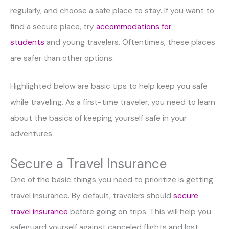
regularly, and choose a safe place to stay. If you want to
find a secure place, try
accommodations for
students
and young travelers. Oftentimes, these places
are safer than other options.
Highlighted below are basic tips to help keep you safe
while traveling. As a first-time traveler, you need to learn
about the basics of keeping yourself safe in your
adventures.
Secure a Travel Insurance
One of the basic things you need to prioritize is getting
travel insurance. By default, travelers should
secure
travel insurance
before going on trips. This will help you
safeguard yourself against canceled flights and lost