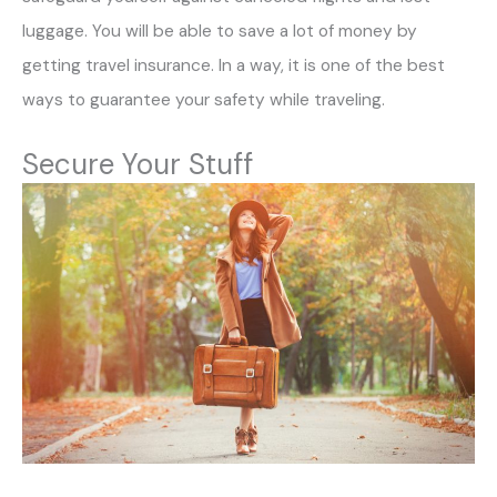
luggage. You will be able to save a lot of money by
getting travel insurance. In a way, it is one of the best
ways to guarantee your safety while traveling.
Secure Your Stuff