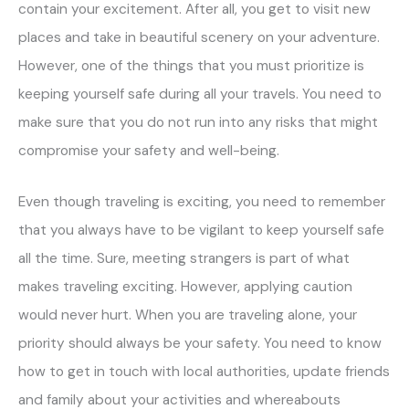
contain your excitement. After all, you get to visit new
places and take in beautiful scenery on your adventure.
However, one of the things that you must prioritize is
keeping yourself safe during all your travels. You need to
make sure that you do not run into any risks that might
compromise your safety and well-being.
Even though traveling is exciting, you need to remember
that you always have to be vigilant to keep yourself safe
all the time. Sure, meeting strangers is part of what
makes traveling exciting. However, applying caution
would never hurt. When you are traveling alone, your
priority should always be your safety. You need to know
how to get in touch with local authorities, update friends
and family about your activities and whereabouts