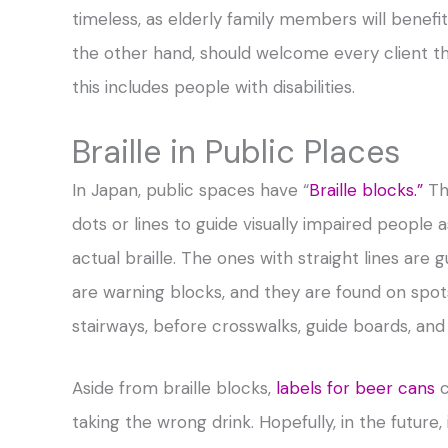
timeless, as elderly family members will benefit 
the other hand, should welcome every client th
this includes people with disabilities.
Braille in Public Places
In Japan, public spaces have “
Braille blocks.”
The
dots or lines to guide visually impaired people 
actual braille. The ones with straight lines are 
are warning blocks, and they are found on spots
stairways, before crosswalks, guide boards, and
Aside from braille blocks,
labels for beer cans
c
taking the wrong drink. Hopefully, in the futur