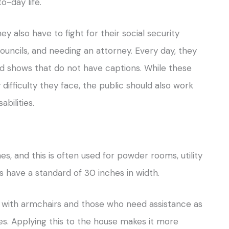
o-day life.
ey also have to fight for their social security
 councils, and needing an attorney. Every day, they
nd shows that do not have captions. While these
ifficulty they face, the public should also work
abilities.
es, and this is often used for powder rooms, utility
 have a standard of 30 inches in width.
 with armchairs and those who need assistance as
s. Applying this to the house makes it more