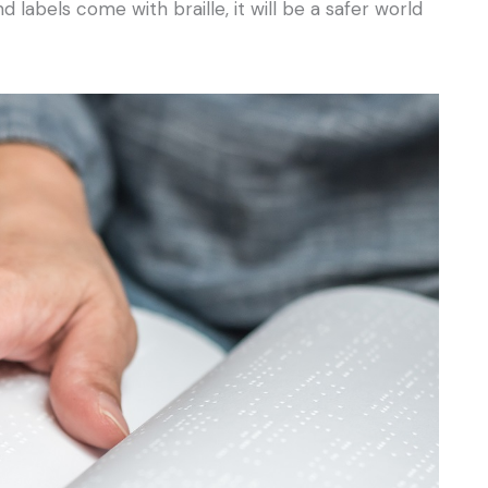
 labels come with braille, it will be a safer world