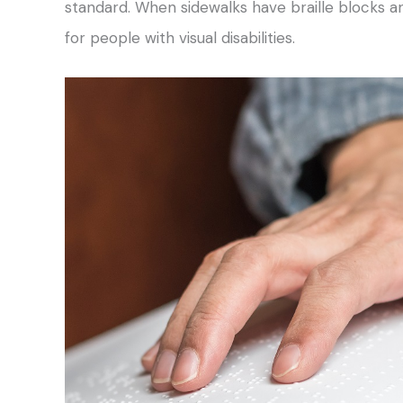
standard. When sidewalks have braille blocks and
for people with visual disabilities.