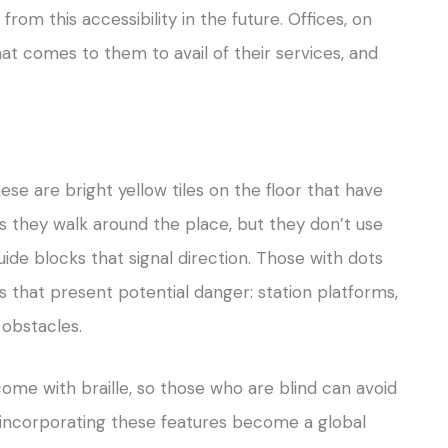
from this accessibility in the future. Offices, on
at comes to them to avail of their services, and
se are bright yellow tiles on the floor that have
as they walk around the place, but they don’t use
guide blocks that signal direction. Those with dots
 that present potential danger: station platforms,
 obstacles.
ome with braille, so those who are blind can avoid
e, incorporating these features become a global