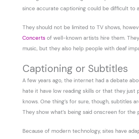
since accurate captioning could be difficult to 
They should not be limited to TV shows, howev
Concerts
of well-known artists hire them. They
music, but they also help people with deaf imp
Captioning or Subtitles
A few years ago, the internet had a debate abo
hate it have low reading skills or that they just
knows. One thing’s for sure, though, subtitles a
They show what’s being said onscreen for the
Because of modern technology, sites have ada