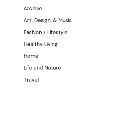
Archive
Art, Design, & Music
Fashion / Lifestyle
Healthy Living
Home
Life and Nature
Travel