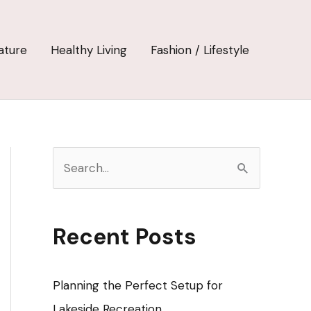
ature
Healthy Living
Fashion / Lifestyle
S
e
a
r
Recent Posts
c
h
Planning the Perfect Setup for
f
Lakeside Recreation