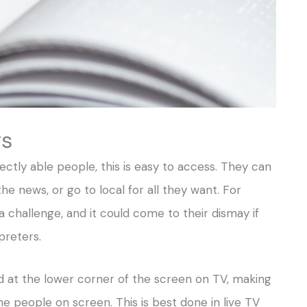
rs
ectly able people, this is easy to access. They can
he news, or go to local for all they want. For
a challenge, and it could come to their dismay if
preters.
 at the lower corner of the screen on TV, making
 people on screen. This is best done in live TV