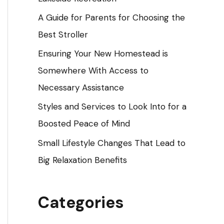
o
A Guide for Parents for Choosing the
r
Best Stroller
:
Ensuring Your New Homestead is
Somewhere With Access to
Necessary Assistance
Styles and Services to Look Into for a
Boosted Peace of Mind
Small Lifestyle Changes That Lead to
Big Relaxation Benefits
Categories