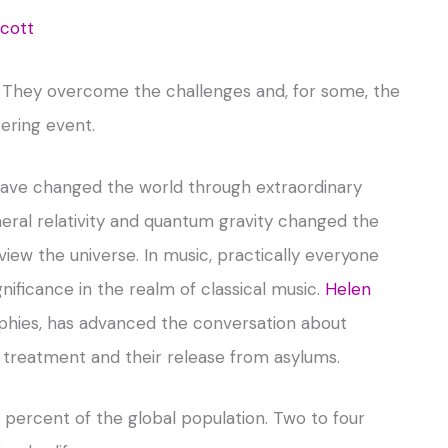
Scott
ng. They overcome the challenges and, for some, the
tering event.
 have changed the world through extraordinary
eral relativity and quantum gravity changed the
ew the universe. In music, practically everyone
ificance in the realm of classical music.
Helen
raphies, has advanced the conversation about
ir treatment and their release from asylums.
percent of the global population. Two to four