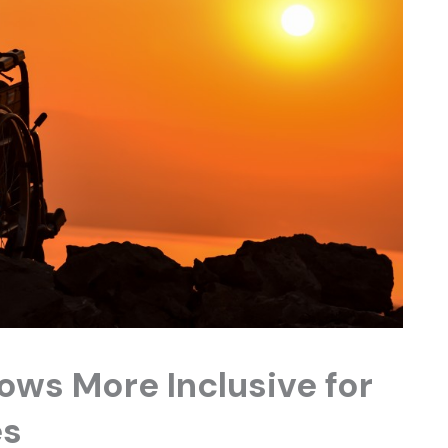
ows More Inclusive for
es