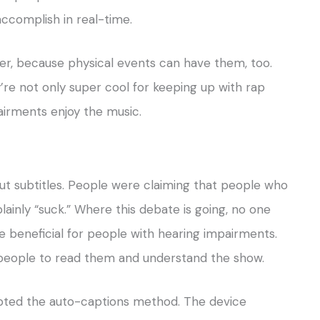
accomplish in real-time.
er, because physical events can have them, too.
’re not only super cool for keeping up with rap
airments enjoy the music.
ut subtitles. People were claiming that people who
 plainly “suck.” Where this debate is going, no one
re beneficial for people with hearing impairments.
 people to read them and understand the show.
pted the auto-captions method. The device