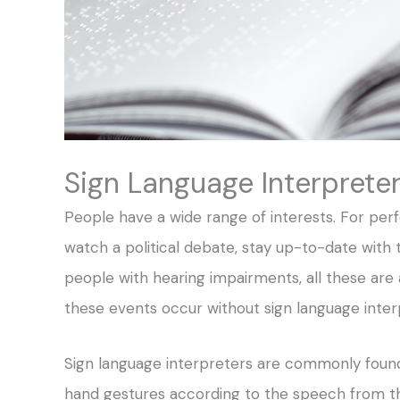
Sign Language Interprete
People have a wide range of interests. For perf
watch a political debate, stay up-to-date with t
people with hearing impairments, all these are 
these events occur without sign language inter
Sign language interpreters are commonly found
hand gestures according to the speech from the