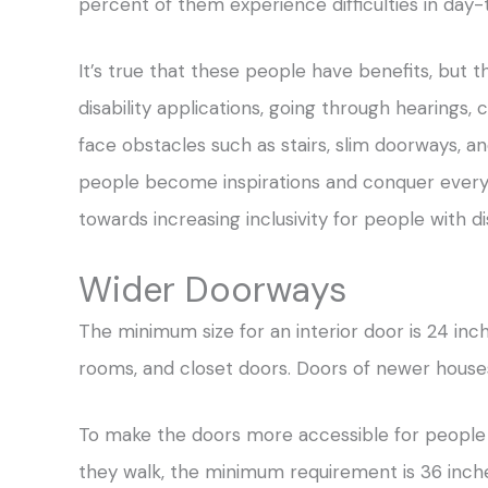
percent of them experience difficulties in day-t
It’s true that these people have benefits, but th
disability applications, going through hearings,
face obstacles such as stairs, slim doorways, a
people become inspirations and conquer every d
towards increasing inclusivity for people with dis
Wider Doorways
The minimum size for an interior door is 24 inch
rooms, and closet doors. Doors of newer houses
To make the doors more accessible for people
they walk, the minimum requirement is 36 inche