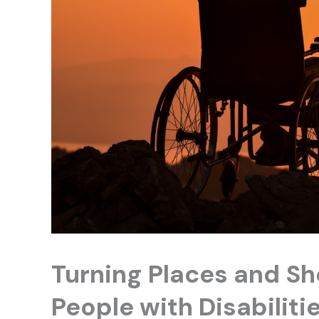
Turning Places and Sh
People with Disabiliti