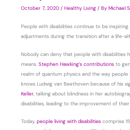
October 7, 2020
/
Healthy Living
/ By
Michael 
People with disabilities continue to be inspiri
adjustments during the transition after a life-al
Nobody can deny that people with disabilities
means.
Stephen Hawking’s contributions
to gen
realm of quantum physics and the way people vi
knows Ludwig van Beethoven because of his sign
Keller
, talking about blindness in her autobiog
disabilities, leading to the improvement of the
Today,
people living with disabilities
comprise 15 