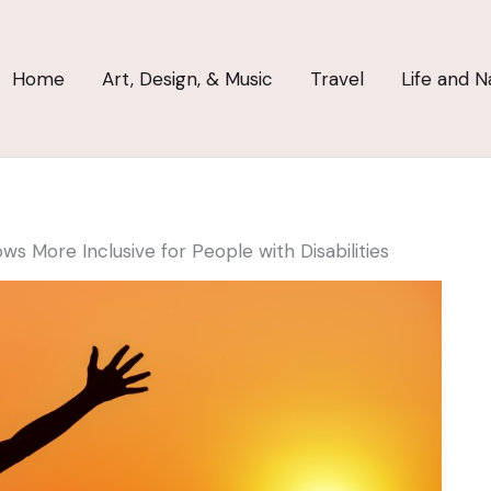
Home
Art, Design, & Music
Travel
Life and N
ws More Inclusive for People with Disabilities