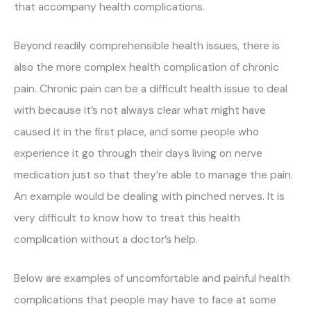
that accompany health complications.
Beyond readily comprehensible health issues, there is
also the more complex health complication of chronic
pain. Chronic pain can be a difficult health issue to deal
with because it’s not always clear what might have
caused it in the first place, and some people who
experience it go through their days living on nerve
medication just so that they’re able to manage the pain.
An example would be dealing with pinched nerves. It is
very difficult to know how to treat this health
complication without a doctor’s help.
Below are examples of uncomfortable and painful health
complications that people may have to face at some