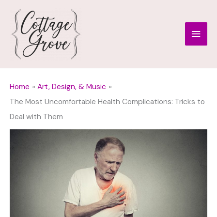
Skip
to
Main
content
Men
Home
Art, Design, & Music
The Most Uncomfortable Health Complications: Tricks to
Deal with Them