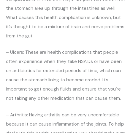
the stomach area up through the intestines as well.
What causes this health complication is unknown, but
it’s thought to be a mixture of brain and nerve problems
from the gut.
– Ulcers: These are health complications that people
often experience when they take NSAIDs or have been
on antibiotics for extended periods of time, which can
cause the stomach lining to become eroded. It’s
important to get enough fluids and ensure that you’re
not taking any other medication that can cause them.
– Arthritis: Having arthritis can be very uncomfortable
because it can cause inflammation of the joints. To help