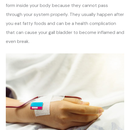
form inside your body because they cannot pass
through your system properly. They usually happen after
you eat fatty foods and can be a health complication
that can cause your gall bladder to become inflamed and
even break.