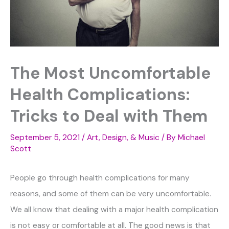
The Most Uncomfortable
Health Complications:
Tricks to Deal with Them
September 5, 2021
/
Art, Design, & Music
/ By
Michael
Scott
People go through health complications for many
reasons, and some of them can be very uncomfortable.
We all know that dealing with a major health complication
is not easy or comfortable at all. The good news is that