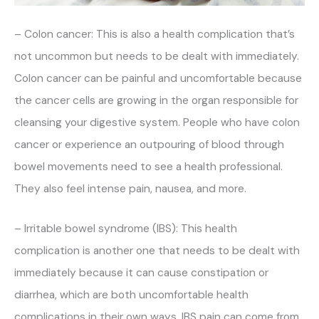
– Colon cancer: This is also a health complication that’s
not uncommon but needs to be dealt with immediately.
Colon cancer can be painful and uncomfortable because
the cancer cells are growing in the organ responsible for
cleansing your digestive system. People who have colon
cancer or experience an outpouring of blood through
bowel movements need to see a health professional.
They also feel intense pain, nausea, and more.
– Irritable bowel syndrome (IBS): This health
complication is another one that needs to be dealt with
immediately because it can cause constipation or
diarrhea, which are both uncomfortable health
complications in their own ways. IBS pain can come from