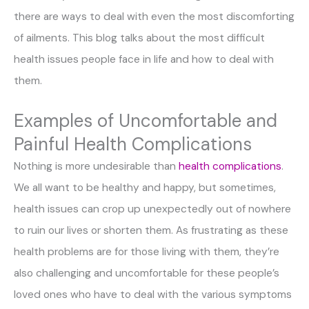
there are ways to deal with even the most discomforting
of ailments. This blog talks about the most difficult
health issues people face in life and how to deal with
them.
Examples of Uncomfortable and
Painful Health Complications
Nothing is more undesirable than
health complications
.
We all want to be healthy and happy, but sometimes,
health issues can crop up unexpectedly out of nowhere
to ruin our lives or shorten them. As frustrating as these
health problems are for those living with them, they’re
also challenging and uncomfortable for these people’s
loved ones who have to deal with the various symptoms