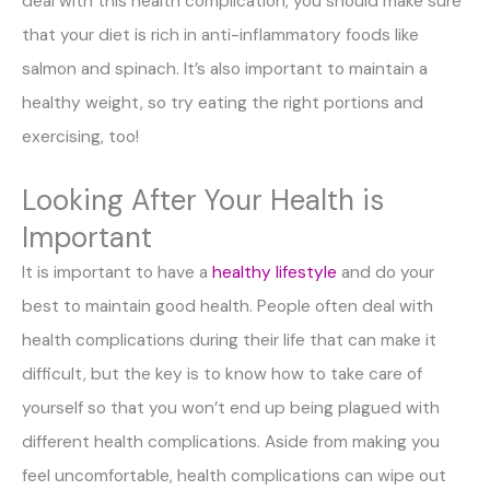
deal with this health complication, you should make sure
that your diet is rich in anti-inflammatory foods like
salmon and spinach. It’s also important to maintain a
healthy weight, so try eating the right portions and
exercising, too!
Looking After Your Health is
Important
It is important to have a
healthy lifestyle
and do your
best to maintain good health. People often deal with
health complications during their life that can make it
difficult, but the key is to know how to take care of
yourself so that you won’t end up being plagued with
different health complications. Aside from making you
feel uncomfortable, health complications can wipe out