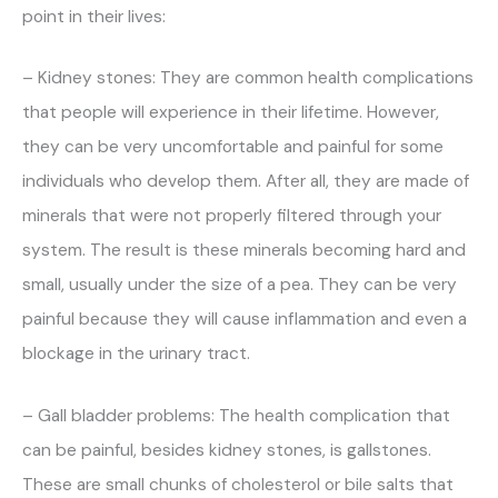
point in their lives:
– Kidney stones: They are common health complications
that people will experience in their lifetime. However,
they can be very uncomfortable and painful for some
individuals who develop them. After all, they are made of
minerals that were not properly filtered through your
system. The result is these minerals becoming hard and
small, usually under the size of a pea. They can be very
painful because they will cause inflammation and even a
blockage in the urinary tract.
– Gall bladder problems: The health complication that
can be painful, besides kidney stones, is gallstones.
These are small chunks of cholesterol or bile salts that