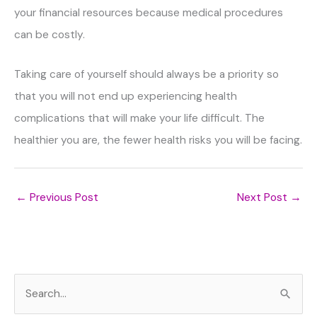
your financial resources because medical procedures
can be costly.
Taking care of yourself should always be a priority so
that you will not end up experiencing health
complications that will make your life difficult. The
healthier you are, the fewer health risks you will be facing.
←
Previous Post
Next Post
→
S
e