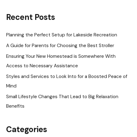
a
r
Recent Posts
c
h
Planning the Perfect Setup for Lakeside Recreation
f
A Guide for Parents for Choosing the Best Stroller
o
Ensuring Your New Homestead is Somewhere With
r
Access to Necessary Assistance
:
Styles and Services to Look Into for a Boosted Peace of
Mind
Small Lifestyle Changes That Lead to Big Relaxation
Benefits
Categories