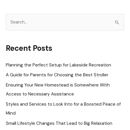
S
e
a
r
Recent Posts
c
h
Planning the Perfect Setup for Lakeside Recreation
f
A Guide for Parents for Choosing the Best Stroller
o
Ensuring Your New Homestead is Somewhere With
r
Access to Necessary Assistance
:
Styles and Services to Look Into for a Boosted Peace of
Mind
Small Lifestyle Changes That Lead to Big Relaxation