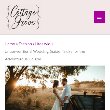
Skip
to
Main
content
Men
Home
Fashion / Lifestyle
Unconventional Wedding Guide: Tricks for the
Adventurous Couple