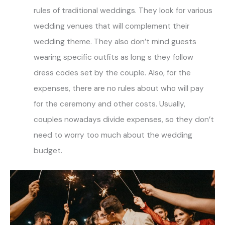
rules of traditional weddings. They look for various
wedding venues that will complement their
wedding theme. They also don’t mind guests
wearing specific outfits as long s they follow
dress codes set by the couple. Also, for the
expenses, there are no rules about who will pay
for the ceremony and other costs. Usually,
couples nowadays divide expenses, so they don’t
need to worry too much about the wedding
budget.