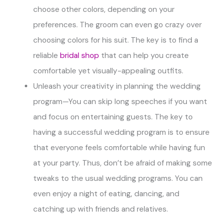
choose other colors, depending on your
preferences. The groom can even go crazy over
choosing colors for his suit. The key is to find a
reliable
bridal shop
that can help you create
comfortable yet visually-appealing outfits.
Unleash your creativity in planning the wedding
program—You can skip long speeches if you want
and focus on entertaining guests. The key to
having a successful wedding program is to ensure
that everyone feels comfortable while having fun
at your party. Thus, don’t be afraid of making some
tweaks to the usual wedding programs. You can
even enjoy a night of eating, dancing, and
catching up with friends and relatives.