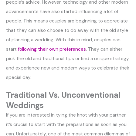
people’s advice. However, technology and other modern
advancements have also started influencing a lot of
people. This means couples are beginning to appreciate
that they can also choose to do away with the old style
of planning a wedding. With this in mind, couples can
start
following their own preferences
. They can either
pick the old and traditional tips or find a unique strategy
and experience new and modern ways to celebrate their
special day.
Traditional Vs. Unconventional
Weddings
If you are interested in tying the knot with your partner,
it’s crucial to start with the preparations as soon as you
can. Unfortunately, one of the most common dilemmas of