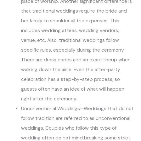
place of worship. Another significant difference is
that traditional weddings require the bride and
her family to shoulder all the expenses. This
includes wedding attires, wedding vendors,
venue, etc. Also, traditional weddings follow
specific rules, especially during the ceremony.
There are dress codes and an exact lineup when
walking down the aisle. Even the after-party
celebration has a step-by-step process, so
guests often have an idea of what will happen
right after the ceremony.
Unconventional Weddings—Weddings that do not
follow tradition are referred to as unconventional
weddings. Couples who follow this type of
wedding often do not mind breaking some strict