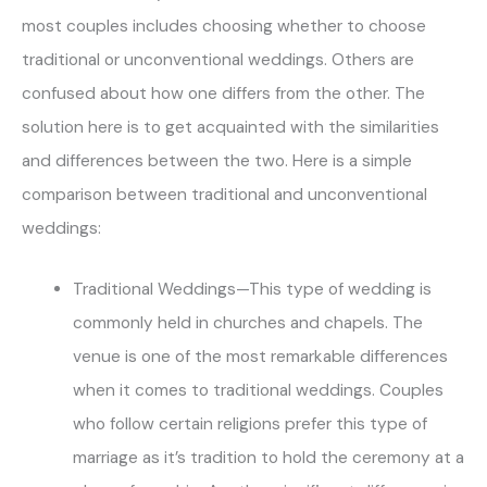
most couples includes choosing whether to choose
traditional or unconventional weddings. Others are
confused about how one differs from the other. The
solution here is to get acquainted with the similarities
and differences between the two. Here is a simple
comparison between traditional and unconventional
weddings:
Traditional Weddings—This type of wedding is
commonly held in churches and chapels. The
venue is one of the most remarkable differences
when it comes to traditional weddings. Couples
who follow certain religions prefer this type of
marriage as it’s tradition to hold the ceremony at a