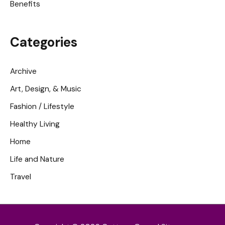
Benefits
Categories
Archive
Art, Design, & Music
Fashion / Lifestyle
Healthy Living
Home
Life and Nature
Travel