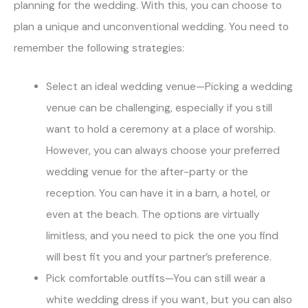
planning for the wedding. With this, you can choose to
plan a unique and unconventional wedding. You need to
remember the following strategies:
Select an ideal wedding venue—Picking a wedding
venue can be challenging, especially if you still
want to hold a ceremony at a place of worship.
However, you can always choose your preferred
wedding venue for the after-party or the
reception. You can have it in a barn, a hotel, or
even at the beach. The options are virtually
limitless, and you need to pick the one you find
will best fit you and your partner’s preference.
Pick comfortable outfits—You can still wear a
white wedding dress if you want, but you can also