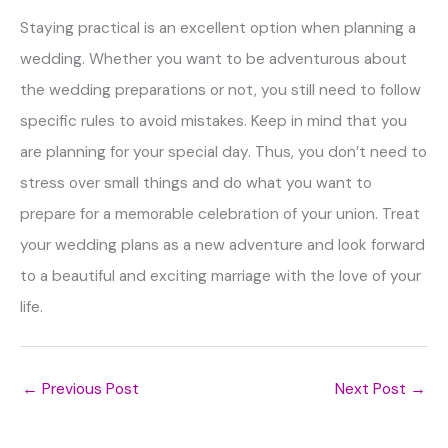
Staying practical is an excellent option when planning a
wedding. Whether you want to be adventurous about
the wedding preparations or not, you still need to follow
specific rules to avoid mistakes. Keep in mind that you
are planning for your special day. Thus, you don’t need to
stress over small things and do what you want to
prepare for a memorable celebration of your union. Treat
your wedding plans as a new adventure and look forward
to a beautiful and exciting marriage with the love of your
life.
←
Previous Post
Next Post
→