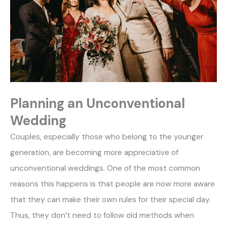
Planning an Unconventional
Wedding
Couples, especially those who belong to the younger
generation, are becoming more appreciative of
unconventional weddings. One of the most common
reasons this happens is that people are now more aware
that they can make their own rules for their special day.
Thus, they don’t need to follow old methods when