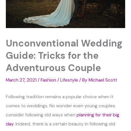
Unconventional Wedding
Guide: Tricks for the
Adventurous Couple
March 27, 2021
/
Fashion / Lifestyle
/ By
Michael Scott
Following tradition remains a popular choice when it
comes to weddings. No wonder even young couples
consider following old ways when
planning for their big
day
. Indeed, there is a certain beauty in following old