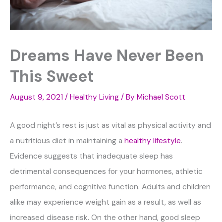
Dreams Have Never Been
This Sweet
August 9, 2021
/
Healthy Living
/ By
Michael Scott
A good night’s rest is just as vital as physical activity and
a nutritious diet in maintaining a
healthy lifestyle
.
Evidence suggests that inadequate sleep has
detrimental consequences for your hormones, athletic
performance, and cognitive function. Adults and children
alike may experience weight gain as a result, as well as
increased disease risk. On the other hand, good sleep