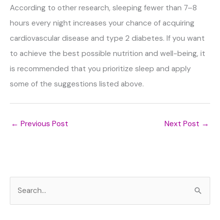
According to other research, sleeping fewer than 7–8
hours every night increases your chance of acquiring
cardiovascular disease and type 2 diabetes. If you want
to achieve the best possible nutrition and well-being, it
is recommended that you prioritize sleep and apply
some of the suggestions listed above.
←
Previous Post
Next Post
→
S
e
a