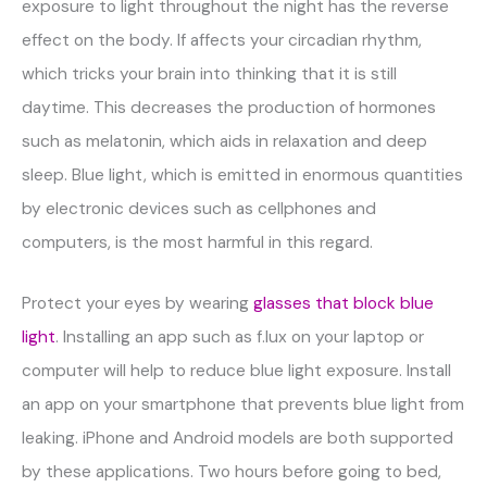
exposure to light throughout the night has the reverse
effect on the body. If affects your circadian rhythm,
which tricks your brain into thinking that it is still
daytime. This decreases the production of hormones
such as melatonin, which aids in relaxation and deep
sleep. Blue light, which is emitted in enormous quantities
by electronic devices such as cellphones and
computers, is the most harmful in this regard.
Protect your eyes by wearing
glasses that block blue
light
. Installing an app such as f.lux on your laptop or
computer will help to reduce blue light exposure. Install
an app on your smartphone that prevents blue light from
leaking. iPhone and Android models are both supported
by these applications. Two hours before going to bed,