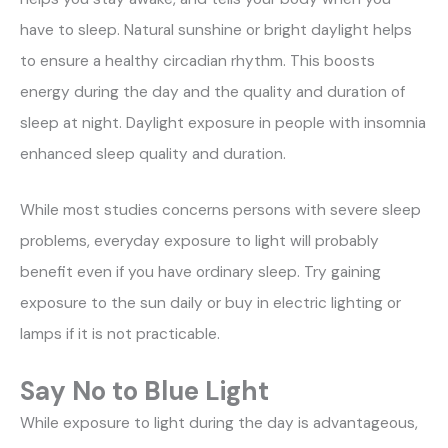
have to sleep. Natural sunshine or bright daylight helps
to ensure a healthy circadian rhythm. This boosts
energy during the day and the quality and duration of
sleep at night. Daylight exposure in people with insomnia
enhanced sleep quality and duration.
While most studies concerns persons with severe sleep
problems, everyday exposure to light will probably
benefit even if you have ordinary sleep. Try gaining
exposure to the sun daily or buy in electric lighting or
lamps if it is not practicable.
Say No to Blue Light
While exposure to light during the day is advantageous,