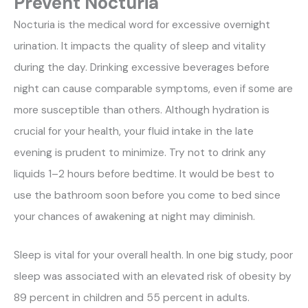
Prevent Nocturia
Nocturia is the medical word for excessive overnight
urination. It impacts the quality of sleep and vitality
during the day. Drinking excessive beverages before
night can cause comparable symptoms, even if some are
more susceptible than others. Although hydration is
crucial for your health, your fluid intake in the late
evening is prudent to minimize. Try not to drink any
liquids 1–2 hours before bedtime. It would be best to
use the bathroom soon before you come to bed since
your chances of awakening at night may diminish.
Sleep is vital for your overall health. In one big study, poor
sleep was associated with an elevated risk of obesity by
89 percent in children and 55 percent in adults.