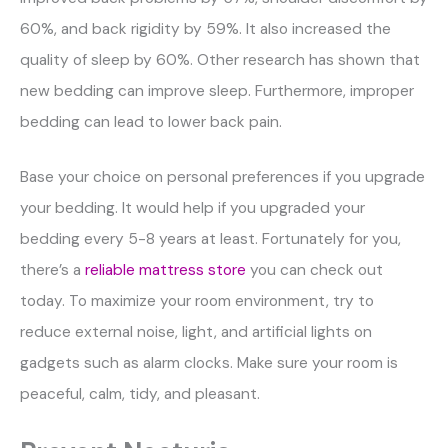
60%, and back rigidity by 59%. It also increased the
quality of sleep by 60%. Other research has shown that
new bedding can improve sleep. Furthermore, improper
bedding can lead to lower back pain.
Base your choice on personal preferences if you upgrade
your bedding. It would help if you upgraded your
bedding every 5-8 years at least. Fortunately for you,
there’s a
reliable mattress store
you can check out
today. To maximize your room environment, try to
reduce external noise, light, and artificial lights on
gadgets such as alarm clocks. Make sure your room is
peaceful, calm, tidy, and pleasant.