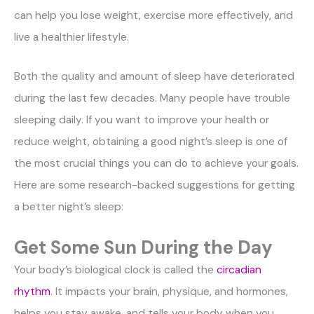
can help you lose weight, exercise more effectively, and
live a healthier lifestyle.
Both the quality and amount of sleep have deteriorated
during the last few decades. Many people have trouble
sleeping daily. If you want to improve your health or
reduce weight, obtaining a good night’s sleep is one of
the most crucial things you can do to achieve your goals.
Here are some research-backed suggestions for getting
a better night’s sleep:
Get Some Sun During the Day
Your body’s biological clock is called the
circadian
rhythm
. It impacts your brain, physique, and hormones,
helps you stay awake, and tells your body when you