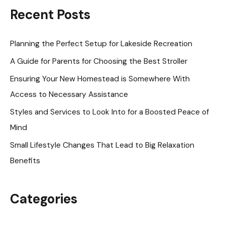
r
Recent Posts
c
h
Planning the Perfect Setup for Lakeside Recreation
f
A Guide for Parents for Choosing the Best Stroller
o
Ensuring Your New Homestead is Somewhere With
r
Access to Necessary Assistance
:
Styles and Services to Look Into for a Boosted Peace of
Mind
Small Lifestyle Changes That Lead to Big Relaxation
Benefits
Categories