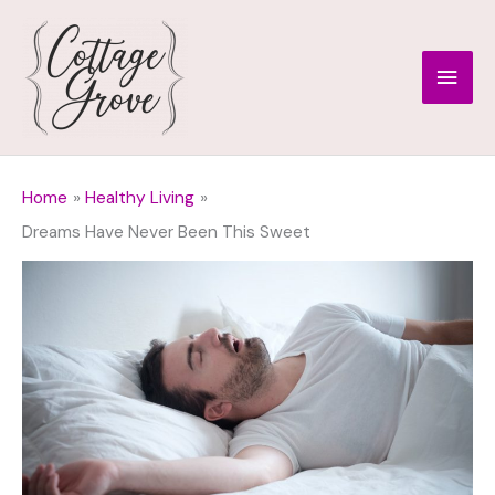
Skip
to
Main
content
Men
Home
Healthy Living
Dreams Have Never Been This Sweet