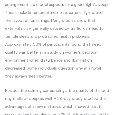
arrangement are crucial aspects for a good night’s sleep.
These include temperature, noise, exterior lights, and
the layout of furnishings. Many studies show that
external noise, generally caused by traffic, can lead to
terrible sleep and protracted health problems.
Approximately 50% of participants found that sleep
quality was better in a study on women’s bedroom
environment when disturbance and illumination
decreased. Some individuals question why in a hotel
they always sleep better.
Besides the calming surroundings, the quality of the bed
might affect sleep as well. A 28-day study studied the
advantages of a new mattress, which showed that it
improved back problems by 57%, shoulder discomfort by