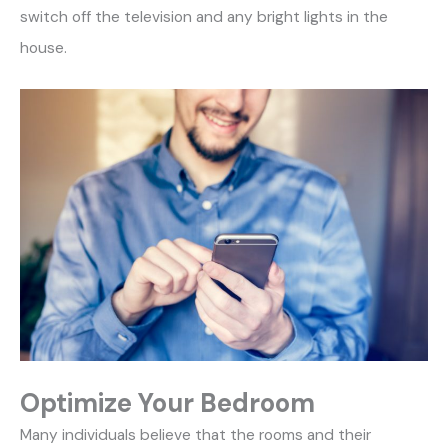
switch off the television and any bright lights in the
house.
Optimize Your Bedroom
Many individuals believe that the rooms and their