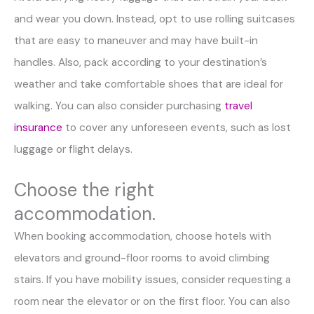
and wear you down. Instead, opt to use rolling suitcases
that are easy to maneuver and may have built-in
handles. Also, pack according to your destination’s
weather and take comfortable shoes that are ideal for
walking. You can also consider purchasing
travel
insurance
to cover any unforeseen events, such as lost
luggage or flight delays.
Choose the right
accommodation.
When booking accommodation, choose hotels with
elevators and ground-floor rooms to avoid climbing
stairs. If you have mobility issues, consider requesting a
room near the elevator or on the first floor. You can also