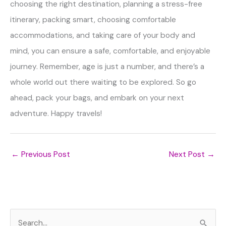
choosing the right destination, planning a stress-free
itinerary, packing smart, choosing comfortable
accommodations, and taking care of your body and
mind, you can ensure a safe, comfortable, and enjoyable
journey. Remember, age is just a number, and there’s a
whole world out there waiting to be explored. So go
ahead, pack your bags, and embark on your next
adventure. Happy travels!
←
Previous Post
Next Post
→
S