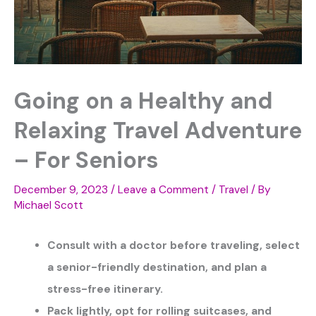
Going on a Healthy and
Relaxing Travel Adventure
– For Seniors
December 9, 2023
/
Leave a Comment
/
Travel
/ By
Michael Scott
Consult with a doctor before traveling, select
a senior-friendly destination, and plan a
stress-free itinerary.
Pack lightly, opt for rolling suitcases, and