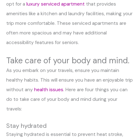
opt for a
luxury serviced apartment
that provides
amenities like a kitchen and laundry facilities, making your
trip more comfortable. These serviced apartments are
often more spacious and may have additional
accessibility features for seniors.
Take care of your body and mind.
As you embark on your travels, ensure you maintain
healthy habits. This will ensure you have an enjoyable trip
without any
health issues
. Here are four things you can
do to take care of your body and mind during your
travels:
Stay hydrated
Staying hydrated is essential to prevent heat stroke,