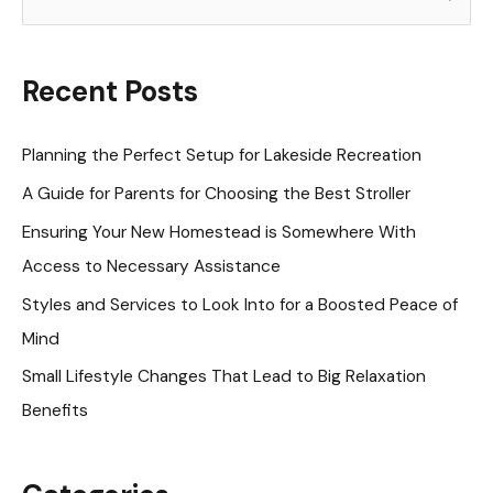
e
a
r
Recent Posts
c
h
Planning the Perfect Setup for Lakeside Recreation
f
A Guide for Parents for Choosing the Best Stroller
o
Ensuring Your New Homestead is Somewhere With
r
Access to Necessary Assistance
:
Styles and Services to Look Into for a Boosted Peace of
Mind
Small Lifestyle Changes That Lead to Big Relaxation
Benefits