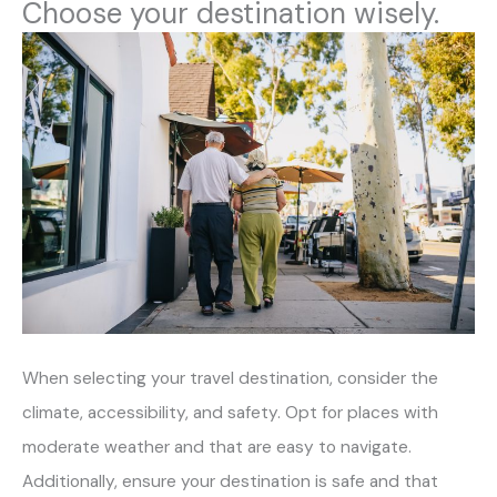
Choose your destination wisely.
When selecting your travel destination, consider the
climate, accessibility, and safety. Opt for places with
moderate weather and that are easy to navigate.
Additionally, ensure your destination is safe and that