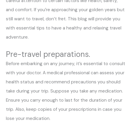
careful attention to certain factors like health, safety,
and comfort. If you’re approaching your golden years but
still want to travel, don’t fret. This blog will provide you
with essential tips to have a healthy and relaxing travel
adventure.
Pre-travel preparations.
Before embarking on any journey, it’s essential to consult
with your doctor. A medical professional can assess your
health status and recommend precautions you should
take during your trip. Suppose you take any medication.
Ensure you carry enough to last for the duration of your
trip. Also, keep copies of your prescriptions in case you
lose your medication.