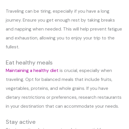
Traveling can be tiring, especially if you have a long
journey. Ensure you get enough rest by taking breaks
and napping when needed. This will help prevent fatigue
and exhaustion, allowing you to enjoy your trip to the
fullest.
Eat healthy meals
Maintaining a healthy diet
is crucial, especially when
traveling. Opt for balanced meals that include fruits,
vegetables, proteins, and whole grains. If you have
dietary restrictions or preferences, research restaurants
in your destination that can accommodate your needs.
Stay active