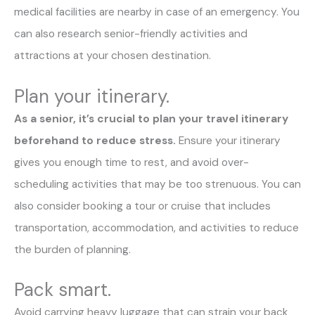
medical facilities are nearby in case of an emergency. You
can also research senior-friendly activities and
attractions at your chosen destination.
Plan your itinerary.
As a senior, it’s crucial to plan your travel itinerary
beforehand to reduce stress.
Ensure your itinerary
gives you enough time to rest, and avoid over-
scheduling activities that may be too strenuous. You can
also consider booking a tour or cruise that includes
transportation, accommodation, and activities to reduce
the burden of planning.
Pack smart.
Avoid carrying heavy luggage that can strain your back