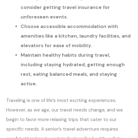
consider getting travel insurance for
unforeseen events.
Choose accessible accommodation with
amenities like a kitchen, laundry facilities, and
elevators for ease of mobility.
Maintain healthy habits during travel,
including staying hydrated, getting enough
rest, eating balanced meals, and staying
active.
Traveling is one of life’s most exciting experiences.
However, as we age, our travel needs change, and we
begin to favor more relaxing trips that cater to our
specific needs. A senior’s travel adventure requires