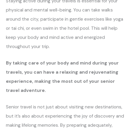
Staying active during your travels is essential for your
physical and mental well-being. You can take walks
around the city, participate in gentle exercises like yoga
or tai chi, or even swim in the hotel pool. This will help
keep your body and mind active and energized
throughout your trip.
By taking care of your body and mind during your
travels, you can have a relaxing and rejuvenating
experience, making the most out of your senior
travel adventure.
Senior travel is not just about visiting new destinations,
but it’s also about experiencing the joy of discovery and
making lifelong memories. By preparing adequately,