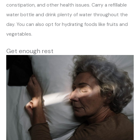
constipation, and other health issues. Carry a refillable
water bottle and drink plenty of water throughout the
day. You can also opt for hydrating foods like fruits and
vegetables.
Get enough rest