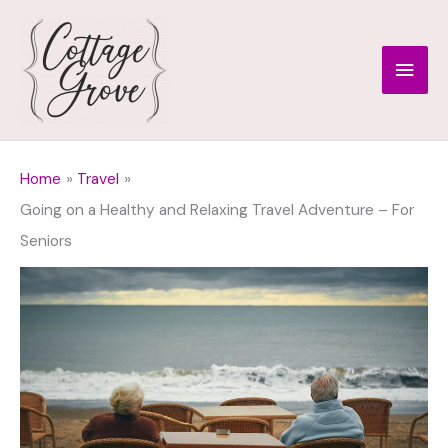
Skip
to
Main
content
Men
Home
Travel
Going on a Healthy and Relaxing Travel Adventure – For
Seniors