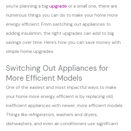
you’re planning a big
upgrade
or a small one, there are
numerous things you can do to make your home more
energy efficient. From switching out appliances to
adding insulation, the right upgrades can add to big
savings over time. Here’s how you can save money with
simple home upgrades.
Switching Out Appliances for
More Efficient Models
One of the easiest and most impactful ways to make
your home more energy efficient is by replacing old,
inefficient appliances with newer, more efficient models.
Things like refrigerators, washers and dryers,
dishwashers, and even air conditioners use significant