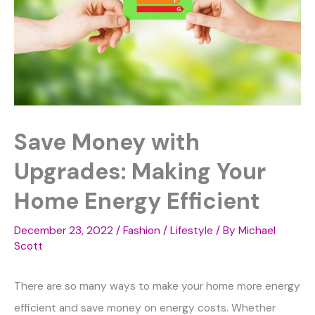
Save Money with
Upgrades: Making Your
Home Energy Efficient
December 23, 2022
/
Fashion / Lifestyle
/ By
Michael
Scott
There are so many ways to make your home more energy
efficient and save money on energy costs. Whether