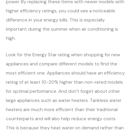
power. By replacing these items with newer models with
higher efficiency ratings, you could see a noticeable
difference in your energy bills. This is especially
important during the summer when air conditioning is
high.
Look for the Energy Star rating when shopping for new
appliances and compare different models to find the
most efficient one. Appliances should have an efficiency
rating of at least 10-20% higher than non-rated models
for optimal performance. And don’t forget about other
large appliances such as water heaters. Tankless water
heaters are much more efficient than their traditional
counterparts and will also help reduce energy costs.
This is because they heat water on demand rather than