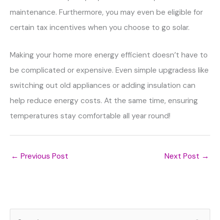
maintenance. Furthermore, you may even be eligible for
certain tax incentives when you choose to go solar.
Making your home more energy efficient doesn’t have to
be complicated or expensive. Even simple upgradess like
switching out old appliances or adding insulation can
help reduce energy costs. At the same time, ensuring
temperatures stay comfortable all year round!
←
Previous Post
Next Post
→
S