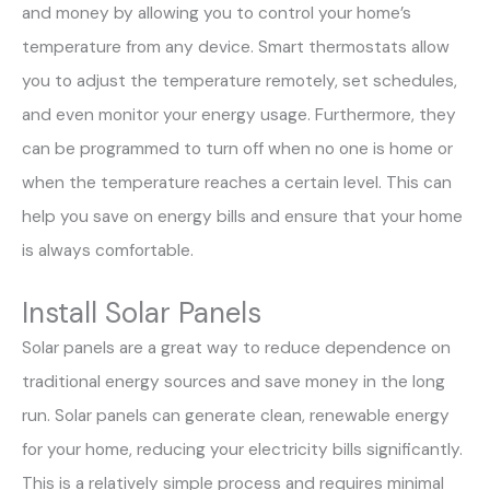
and money by allowing you to control your home’s
temperature from any device. Smart thermostats allow
you to adjust the temperature remotely, set schedules,
and even monitor your energy usage. Furthermore, they
can be programmed to turn off when no one is home or
when the temperature reaches a certain level. This can
help you save on energy bills and ensure that your home
is always comfortable.
Install Solar Panels
Solar panels are a great way to reduce dependence on
traditional energy sources and save money in the long
run. Solar panels can generate clean, renewable energy
for your home, reducing your electricity bills significantly.
This is a relatively simple process and requires minimal