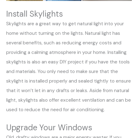
Install Skylights
Skylights are a great way to get natural light into your
home without turning on the lights. Natural light has
several benefits, such as reducing energy costs and
providing a calming atmosphere in your home. Installing
skylights is also an easy DIY project if you have the tools
and materials. You only need to make sure that the
skylight is installed properly and sealed tightly to ensure
that it won’t let in any drafts or leaks. Aside from natural
light, skylights also offer excellent ventilation and can be
used to reduce the need for air conditioning.
Upgrade Your Windows
Old, drafty windows are a major energy waster. If you