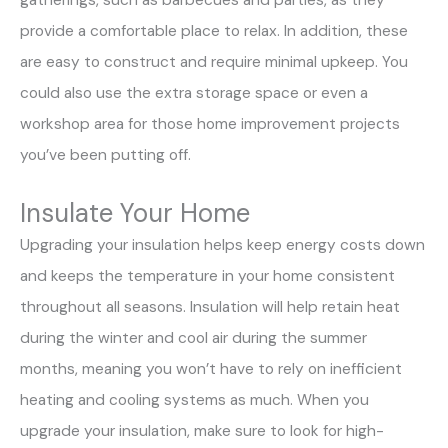
gatherings, such as barbecues and parties, as they
provide a comfortable place to relax. In addition, these
are easy to construct and require minimal upkeep. You
could also use the extra storage space or even a
workshop area for those home improvement projects
you’ve been putting off.
Insulate Your Home
Upgrading your insulation helps keep energy costs down
and keeps the temperature in your home consistent
throughout all seasons. Insulation will help retain heat
during the winter and cool air during the summer
months, meaning you won’t have to rely on inefficient
heating and cooling systems as much. When you
upgrade your insulation, make sure to look for high-