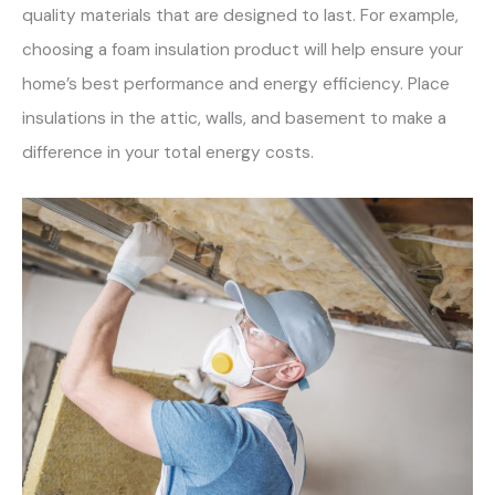
quality materials that are designed to last. For example,
choosing a foam insulation product will help ensure your
home’s best performance and energy efficiency. Place
insulations in the attic, walls, and basement to make a
difference in your total energy costs.