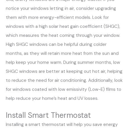
notice your windows letting in air, consider upgrading
them with more energy-efficient models. Look for
windows with a high solar heat gain coefficient (SHGC),
which measures the heat coming through your window.
High SHGC windows can be helpful during colder
months, as they will retain more heat from the sun and
help keep your home warm. During summer months, low
SHGC windows are better at keeping out hot air, helping
to reduce the need for air conditioning. Additionally, look
for windows coated with low emissivity (Low-E) films to
help reduce your home’s heat and UV losses.
Install Smart Thermostat
Installing a smart thermostat will help you save energy