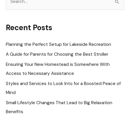
e
a
r
Recent Posts
c
h
Planning the Perfect Setup for Lakeside Recreation
f
A Guide for Parents for Choosing the Best Stroller
o
Ensuring Your New Homestead is Somewhere With
r
Access to Necessary Assistance
:
Styles and Services to Look Into for a Boosted Peace of
Mind
Small Lifestyle Changes That Lead to Big Relaxation
Benefits