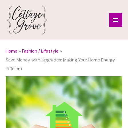
Skip
to
Main
content
Men
Home
Fashion / Lifestyle
Save Money with Upgrades: Making Your Home Energy
Efficient