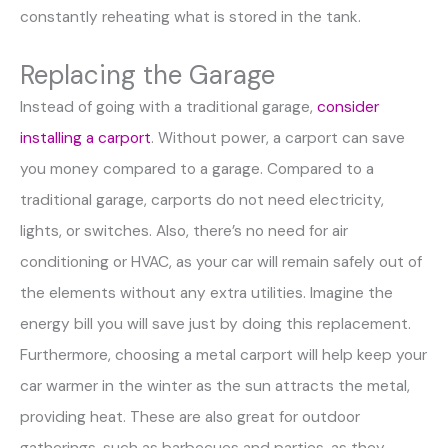
constantly reheating what is stored in the tank.
Replacing the Garage
Instead of going with a traditional garage,
consider
installing a carport
. Without power, a carport can save
you money compared to a garage. Compared to a
traditional garage, carports do not need electricity,
lights, or switches. Also, there’s no need for air
conditioning or HVAC, as your car will remain safely out of
the elements without any extra utilities. Imagine the
energy bill you will save just by doing this replacement.
Furthermore, choosing a metal carport will help keep your
car warmer in the winter as the sun attracts the metal,
providing heat. These are also great for outdoor