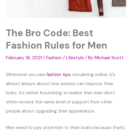
The Bro Code: Best
Fashion Rules for Men
February 16, 2021
/
Fashion / Lifestyle
/ By
Michael Scott
Whenever you see
fashion tips
circulating online, it’s
almost always about how women can improve their
looks. It’s rather frustrating to realize that men don’t
often receive the same level of support from other
people about upgrading their appearance.
Men need to pay attention to their looks because that’s