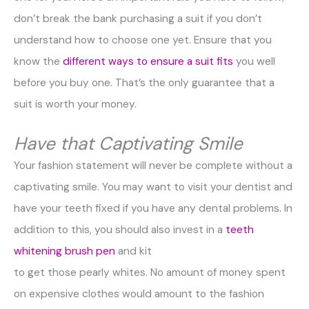
don’t break the bank purchasing a suit if you don’t
understand how to choose one yet. Ensure that you
know the
different ways to ensure a suit fits
you well
before you buy one. That’s the only guarantee that a
suit is worth your money.
Have that Captivating Smile
Your fashion statement will never be complete without a
captivating smile. You may want to visit your dentist and
have your teeth fixed if you have any dental problems. In
addition to this, you should also invest in a
teeth
whitening brush pen
and kit
to get those pearly whites. No amount of money spent
on expensive clothes would amount to the fashion