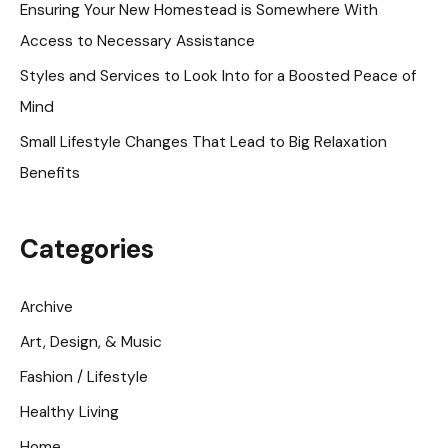
Ensuring Your New Homestead is Somewhere With
r
Access to Necessary Assistance
:
Styles and Services to Look Into for a Boosted Peace of
Mind
Small Lifestyle Changes That Lead to Big Relaxation
Benefits
Categories
Archive
Art, Design, & Music
Fashion / Lifestyle
Healthy Living
Home