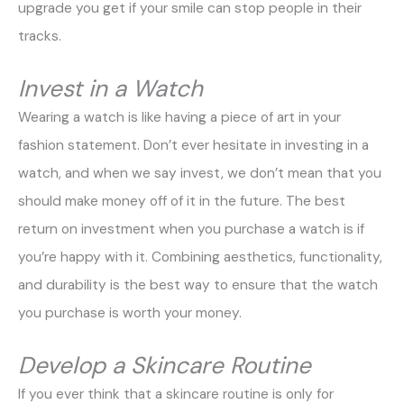
upgrade you get if your smile can stop people in their
tracks.
Invest in a Watch
Wearing a watch is like having a piece of art in your
fashion statement. Don’t ever hesitate in investing in a
watch, and when we say invest, we don’t mean that you
should make money off of it in the future. The best
return on investment when you purchase a watch is if
you’re happy with it. Combining aesthetics, functionality,
and durability is the best way to ensure that the watch
you purchase is worth your money.
Develop a Skincare Routine
If you ever think that a skincare routine is only for