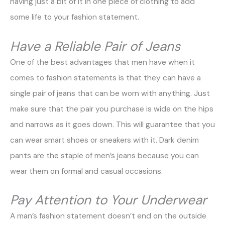
having just a bit of it in one piece of clothing to add
some life to your fashion statement.
Have a Reliable Pair of Jeans
One of the best advantages that men have when it
comes to fashion statements is that they can have a
single pair of jeans that can be worn with anything. Just
make sure that the pair you purchase is wide on the hips
and narrows as it goes down. This will guarantee that you
can wear smart shoes or sneakers with it. Dark denim
pants are the staple of men’s jeans because you can
wear them on formal and casual occasions.
Pay Attention to Your Underwear
A man’s fashion statement doesn’t end on the outside