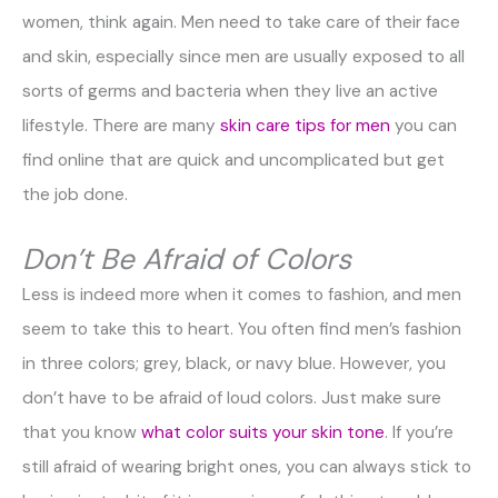
women, think again. Men need to take care of their face
and skin, especially since men are usually exposed to all
sorts of germs and bacteria when they live an active
lifestyle. There are many
skin care tips for men
you can
find online that are quick and uncomplicated but get
the job done.
Don’t Be Afraid of Colors
Less is indeed more when it comes to fashion, and men
seem to take this to heart. You often find men’s fashion
in three colors; grey, black, or navy blue. However, you
don’t have to be afraid of loud colors. Just make sure
that you know
what color suits your skin tone
. If you’re
still afraid of wearing bright ones, you can always stick to