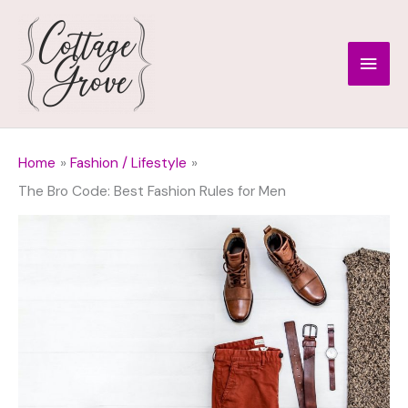
Skip
to
Main
content
Men
Home
Fashion / Lifestyle
The Bro Code: Best Fashion Rules for Men