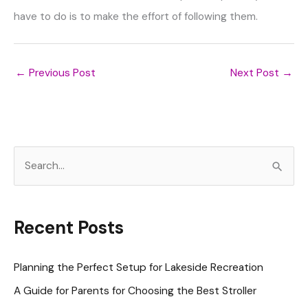
have to do is to make the effort of following them.
←
Previous Post
Next Post
→
S
e
a
r
Recent Posts
c
h
Planning the Perfect Setup for Lakeside Recreation
f
A Guide for Parents for Choosing the Best Stroller
o