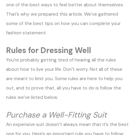
one of the best ways to feel better about themselves.
That’s why we prepared this article. We’ve gathered
some of the best tips on how you can complete your
fashion statement.
Rules for Dressing Well
You’re probably getting tired of hearing all the rules
about how to live your life. Don’t worry. Not all of these
are meant to limit you. Some rules are here to help you
out, and to prove that, all you have to do is follow the
rules we’ve listed below.
Purchase a Well-Fitting Suit
An expensive suit doesn’t always mean that it’s the best
one for you. Here’s an important rule you have to follow;