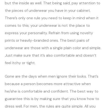
but the inside as well. That being said, pay attention to
the pieces of underwear you have in your cabinet.
There’s only one rule you need to keep in mind when it
comes to this; your underwear is not the place to
express your personality. Refrain from using novelty
prints or heavily-branded ones. The best pairs of
underwear are those with a single plain color and simple.
Just make sure that it’s also comfortable and doesn’t
feel itchy or tight.
Gone are the days when men ignore their looks. That’s
because a person becomes more attractive when
he/she is comfortable and confident. The best way to
guarantee this is by making sure that you know how to
dress well. For men, the rules are quite simple. All you