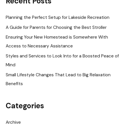
Recent Posts
c
h
Planning the Perfect Setup for Lakeside Recreation
f
A Guide for Parents for Choosing the Best Stroller
o
Ensuring Your New Homestead is Somewhere With
r
Access to Necessary Assistance
:
Styles and Services to Look Into for a Boosted Peace of
Mind
Small Lifestyle Changes That Lead to Big Relaxation
Benefits
Categories
Archive