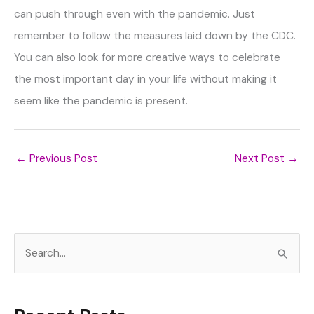
can push through even with the pandemic. Just
remember to follow the measures laid down by the CDC.
You can also look for more creative ways to celebrate
the most important day in your life without making it
seem like the pandemic is present.
←
Previous Post
Next Post
→
S
e
a
r