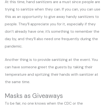
At this time, hand sanitizers are a must since people are
trying to sanitize when they can. If you can, you can use
this as an opportunity to give away handy sanitizers to
people. They’ll appreciate you for it, especially if they
don’t already have one; it’s something to remember the
day by, and they’ll also need one frequently during the
pandemic.
Another thing is to provide sanitizing at the event. You
can have someone greet the guests by taking their
temperature and spritzing their hands with sanitizer at
the same time.
Masks as Giveaways
To be fair, no one knows when the CDC or the