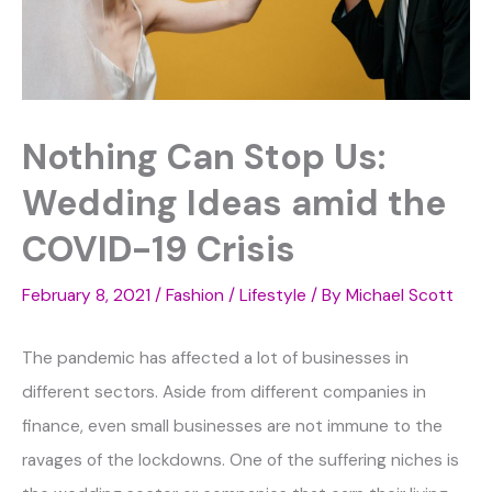
Nothing Can Stop Us:
Wedding Ideas amid the
COVID-19 Crisis
February 8, 2021
/
Fashion / Lifestyle
/ By
Michael Scott
The pandemic has affected a lot of businesses in
different sectors. Aside from different companies in
finance, even small businesses are not immune to the
ravages of the lockdowns. One of the suffering niches is