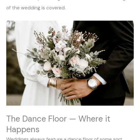
of the wedding is covered.
The Dance Floor — Where it
Happens
Weddings always feature a dance floor of some sort