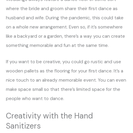
where the bride and groom share their first dance as
husband and wife. During the pandemic, this could take
on a whole new arrangement. Even so, if it’s somewhere
like a backyard or a garden, there’s a way you can create
something memorable and fun at the same time.
If you want to be creative, you could go rustic and use
wooden pallets as the flooring for your first dance. It’s a
nice touch to an already memorable event. You can even
make space small so that there’s limited space for the
people who want to dance.
Creativity with the Hand
Sanitizers