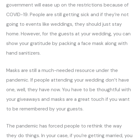
government will ease up on the restrictions because of
COVID-19. People are still getting sick and if they’re not
going to events like weddings, they should just stay
home. However, for the guests at your wedding, you can
show your gratitude by packing a face mask along with
hand sanitizers.
Masks are still a much-needed resource under the
pandemic. If people attending your wedding don’t have
one, well, they have now. You have to be thoughtful with
your giveaways and masks are a great touch if you want
to be remembered by your guests.
The pandemic has forced people to rethink the way
they do things. In your case, if you’re getting married, you