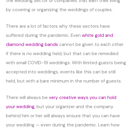
the wedding sector or companies that earn their living
by covering or organizing the weddings of couples.
There are a lot of factors why these sectors have
suffered during the pandemic. Even
white gold and
diamond wedding bands
cannot be given to each other
if there is no wedding held, but that can be remedied
with small COVID-19 weddings. With limited guests being
accepted into weddings, events like this can be still
held, but with a bare minimum in the number of guests.
There will always be
very creative ways you can hold
your wedding
, but your organizer and the company
behind him or her will always ensure that you can have
your wedding — even during the pandemic. Learn how