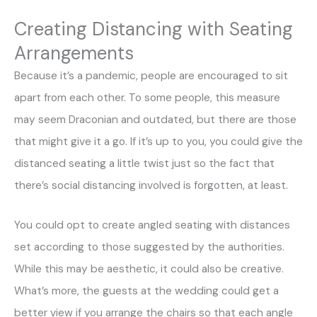
Creating Distancing with Seating
Arrangements
Because it’s a pandemic, people are encouraged to sit
apart from each other. To some people, this measure
may seem Draconian and outdated, but there are those
that might give it a go. If it’s up to you, you could give the
distanced seating a little twist just so the fact that
there’s social distancing involved is forgotten, at least.
You could opt to create angled seating with distances
set according to those suggested by the authorities.
While this may be aesthetic, it could also be creative.
What’s more, the guests at the wedding could get a
better view if you arrange the chairs so that each angle