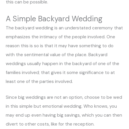
this can be possible.
A Simple Backyard Wedding
The backyard wedding is an understated ceremony that
emphasizes the intimacy of the people involved. One
reason this is so is that it may have something to do
with the sentimental value of the place. Backyard
weddings usually happen in the backyard of one of the
families involved; that gives it some significance to at
least one of the parties involved.
Since big weddings are not an option, choose to be wed
in this simple but emotional wedding. Who knows, you
may end up even having big savings, which you can then
divert to other costs, like for the reception.