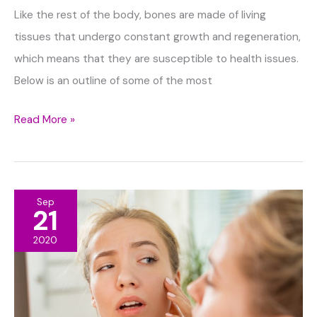
Like the rest of the body, bones are made of living
tissues that undergo constant growth and regeneration,
which means that they are susceptible to health issues.
Below is an outline of some of the most
Five
Read More »
Most
Common
Bone
Sep
Disorders
21
You
2020
Should
Know
About