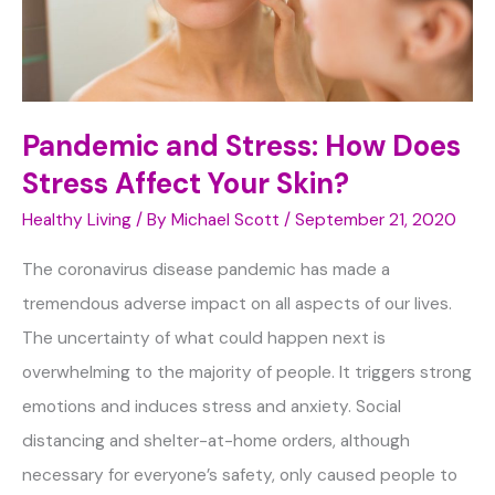
Pandemic and Stress: How Does
Stress Affect Your Skin?
Healthy Living
/ By
Michael Scott
/
September 21, 2020
The coronavirus disease pandemic has made a
tremendous adverse impact on all aspects of our lives.
The uncertainty of what could happen next is
overwhelming to the majority of people. It triggers strong
emotions and induces stress and anxiety. Social
distancing and shelter-at-home orders, although
necessary for everyone’s safety, only caused people to