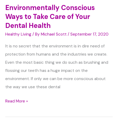
Environmentally Conscious
Ways to Take Care of Your
Dental Health
Healthy Living
/ By
Michael Scott
/
September 17, 2020
It is no secret that the environment is in dire need of
protection from humans and the industries we create.
Even the most basic thing we do such as brushing and
flossing our teeth has a huge impact on the
environment. If only we can be more conscious about
the way we use these dental
Environmentally
Read More »
Conscious
Ways