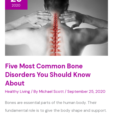
to
2020
Young
Kids
Five Most Common Bone
Disorders You Should Know
About
Healthy Living
/ By
Michael Scott
/
September 25, 2020
Bones are essential parts of the human body. Their
fundamental role is to give the body shape and support.