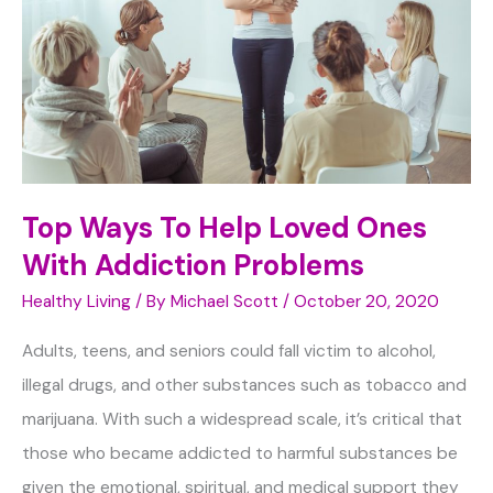
Top Ways To Help Loved Ones
With Addiction Problems
Healthy Living
/ By
Michael Scott
/
October 20, 2020
Adults, teens, and seniors could fall victim to alcohol,
illegal drugs, and other substances such as tobacco and
marijuana. With such a widespread scale, it’s critical that
those who became addicted to harmful substances be
given the emotional, spiritual, and medical support they