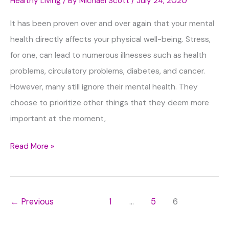
Healthy Living
/ By
Michael Scott
/
July 24, 2020
It has been proven over and over again that your mental
health directly affects your physical well-being. Stress,
for one, can lead to numerous illnesses such as health
problems, circulatory problems, diabetes, and cancer.
However, many still ignore their mental health. They
choose to prioritize other things that they deem more
important at the moment,
Healthy
Read More »
Habits
to
Build
←
Previous
1
…
5
6
in
Order