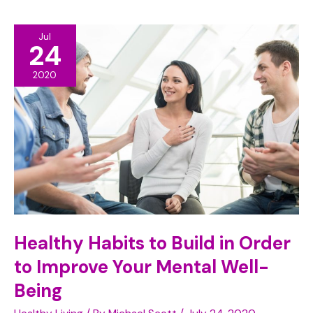
to
Jul
Take
24
Care
2020
of
Your
Dental
Health
Healthy Habits to Build in Order
to Improve Your Mental Well-
Being