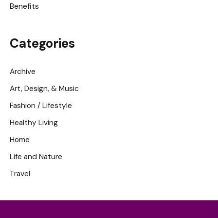
Benefits
Categories
Archive
Art, Design, & Music
Fashion / Lifestyle
Healthy Living
Home
Life and Nature
Travel