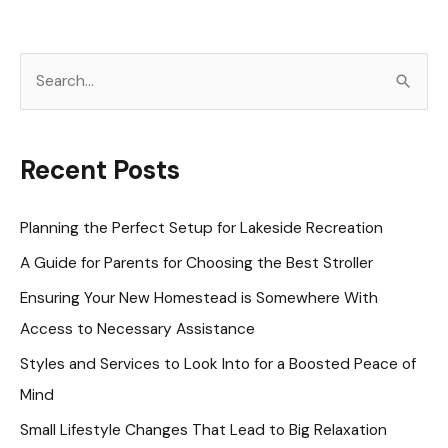
to
Improve
S
Your
e
Mental
a
Well-
r
Recent Posts
Being
c
h
Planning the Perfect Setup for Lakeside Recreation
f
A Guide for Parents for Choosing the Best Stroller
o
Ensuring Your New Homestead is Somewhere With
r
Access to Necessary Assistance
:
Styles and Services to Look Into for a Boosted Peace of
Mind
Small Lifestyle Changes That Lead to Big Relaxation