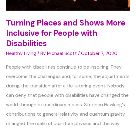
Turning Places and Shows More
Inclusive for People with
Disabilities
Healthy Living
/ By
Michael Scott
/
October 7, 2020
People with disabilities continue to be inspiring. They
overcome the challenges and, for some, the adjustments
during the transition after a life-altering event. Nobody
can deny that people with disabilities have changed the
world through extraordinary means. Stephen Hawking’s
contributions to general relativity and quantum gravity
changed the realm of quantum physics and the way