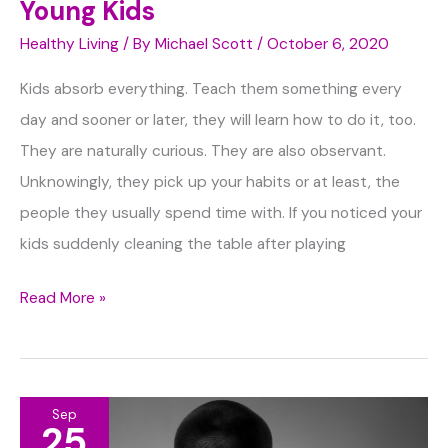
Young Kids
Healthy Living
/ By
Michael Scott
/
October 6, 2020
Kids absorb everything. Teach them something every
day and sooner or later, they will learn how to do it, too.
They are naturally curious. They are also observant.
Unknowingly, they pick up your habits or at least, the
people they usually spend time with. If you noticed your
kids suddenly cleaning the table after playing
Way
Read More »
to
Teach
Healthy
Sep
Habits
25