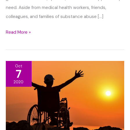
need. Aside from medical health workers, friends,
colleagues, and families of substance abuse […]
Top
Read More »
Ways
To
Help
Oct
Loved
7
Ones
2020
With
Addiction
Problems