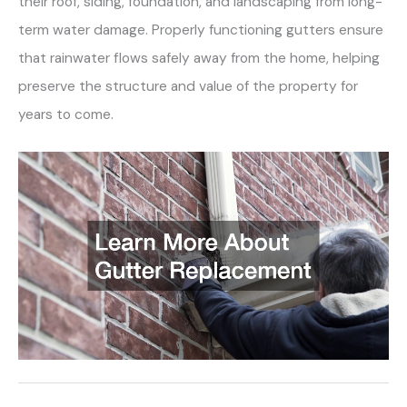
their roof, siding, foundation, and landscaping from long-
term water damage. Properly functioning gutters ensure
that rainwater flows safely away from the home, helping
preserve the structure and value of the property for
years to come.