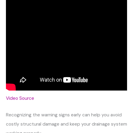
Video Source
Recognizing the warning signs early can help you avoid
costly structural damage and keep your drainage system