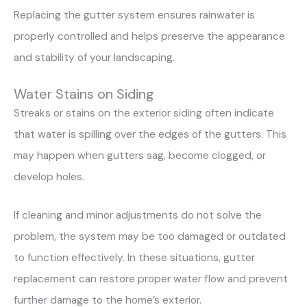
Replacing the gutter system ensures rainwater is
properly controlled and helps preserve the appearance
and stability of your landscaping.
Water Stains on Siding
Streaks or stains on the exterior siding often indicate
that water is spilling over the edges of the gutters. This
may happen when gutters sag, become clogged, or
develop holes.
If cleaning and minor adjustments do not solve the
problem, the system may be too damaged or outdated
to function effectively. In these situations, gutter
replacement can restore proper water flow and prevent
further damage to the home’s exterior.