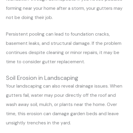
forming near your home after a storm, your gutters may
not be doing their job.
Persistent pooling can lead to foundation cracks,
basement leaks, and structural damage. If the problem
continues despite cleaning or minor repairs, it may be
time to consider gutter replacement.
Soil Erosion in Landscaping
Your landscaping can also reveal drainage issues. When
gutters fail, water may pour directly off the roof and
wash away soil, mulch, or plants near the home. Over
time, this erosion can damage garden beds and leave
unsightly trenches in the yard.