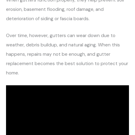
When gutters function properly, they help prevent soil
erosion, basement flooding, roof damage, and
deterioration of siding or fascia boards.
Over time, however, gutters can wear down due to
weather, debris buildup, and natural aging. When this
happens, repairs may not be enough, and gutter
replacement becomes the best solution to protect your
home.