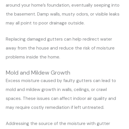
around your home’s foundation, eventually seeping into
the basement. Damp walls, musty odors, or visible leaks
may all point to poor drainage outside.
Replacing damaged gutters can help redirect water
away from the house and reduce the risk of moisture
problems inside the home.
Mold and Mildew Growth
Excess moisture caused by faulty gutters can lead to
mold and mildew growth in walls, ceilings, or crawl
spaces. These issues can affect indoor air quality and
may require costly remediation if left untreated.
Addressing the source of the moisture with gutter