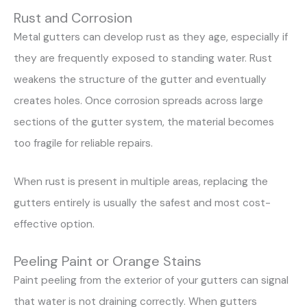
Rust and Corrosion
Metal gutters can develop rust as they age, especially if
they are frequently exposed to standing water. Rust
weakens the structure of the gutter and eventually
creates holes. Once corrosion spreads across large
sections of the gutter system, the material becomes
too fragile for reliable repairs.
When rust is present in multiple areas, replacing the
gutters entirely is usually the safest and most cost-
effective option.
Peeling Paint or Orange Stains
Paint peeling from the exterior of your gutters can signal
that water is not draining correctly. When gutters