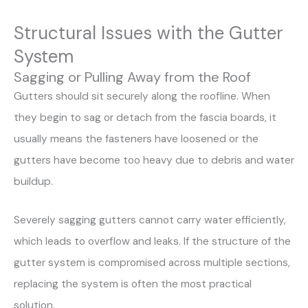
Structural Issues with the Gutter
System
Sagging or Pulling Away from the Roof
Gutters should sit securely along the roofline. When
they begin to sag or detach from the fascia boards, it
usually means the fasteners have loosened or the
gutters have become too heavy due to debris and water
buildup.
Severely sagging gutters cannot carry water efficiently,
which leads to overflow and leaks. If the structure of the
gutter system is compromised across multiple sections,
replacing the system is often the most practical
solution.