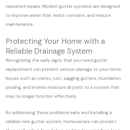
repeated repairs. Modern gutter systems are designed
to improve water flow, resist corrosion, and reduce
maintenance.
Protecting Your Home with a
Reliable Drainage System
Recognizing the early signs that you need gutter
replacement can prevent serious damage to your home.
Issues such as cracks, rust, sagging gutters, foundation
pooling, and interior moisture all point to a system that
may no longer function effectively.
By addressing these problems early and installing a
reliable new gutter system, homeowners can protect