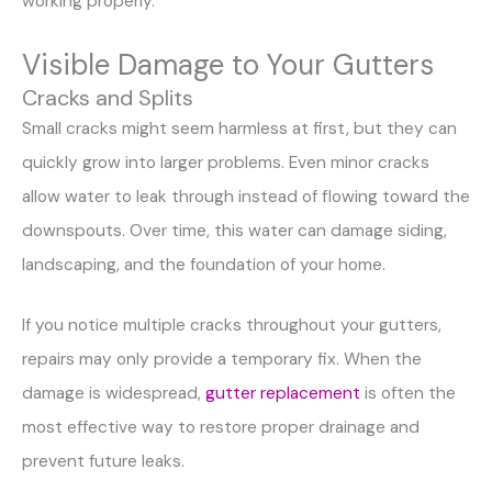
working properly.
Visible Damage to Your Gutters
Cracks and Splits
Small cracks might seem harmless at first, but they can
quickly grow into larger problems. Even minor cracks
allow water to leak through instead of flowing toward the
downspouts. Over time, this water can damage siding,
landscaping, and the foundation of your home.
If you notice multiple cracks throughout your gutters,
repairs may only provide a temporary fix. When the
damage is widespread,
gutter replacement
is often the
most effective way to restore proper drainage and
prevent future leaks.