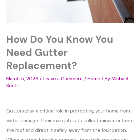
How Do You Know You
Need Gutter
Replacement?
March 5, 2026
/
Leave a Comment
/
Home
/ By
Michael
Scott
Gutters play a critical role in protecting your home from
water damage. Their main job is to collect rainwater from
the roof and direct it safely away from the foundation.