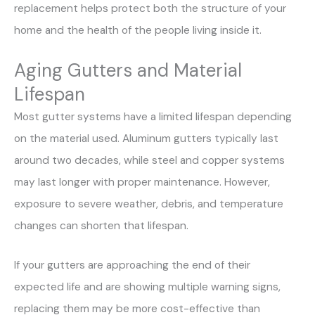
replacement helps protect both the structure of your
home and the health of the people living inside it.
Aging Gutters and Material
Lifespan
Most gutter systems have a limited lifespan depending
on the material used. Aluminum gutters typically last
around two decades, while steel and copper systems
may last longer with proper maintenance. However,
exposure to severe weather, debris, and temperature
changes can shorten that lifespan.
If your gutters are approaching the end of their
expected life and are showing multiple warning signs,
replacing them may be more cost-effective than