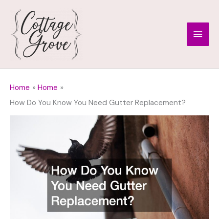
Skip
to
Main
content
Men
Home
Home
How Do You Know You Need Gutter Replacement?