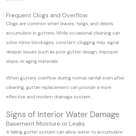
Frequent Clogs and Overflow
Clogs are common when leaves, twigs, and debris
accumulate in gutters. While occasional cleaning can
solve minor blockages, constant clogging may signal
deeper issues such as poor gutter design, improper
slope, or aging materials.
When gutters overflow during normal rainfall even after
cleaning, gutter replacement can provide a more
effective and modern drainage system.
Signs of Interior Water Damage
Basement Moisture or Leaks
A failing gutter system can allow water to accumulate