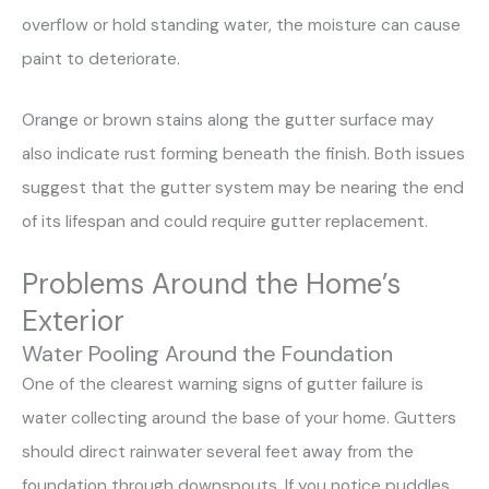
overflow or hold standing water, the moisture can cause
paint to deteriorate.
Orange or brown stains along the gutter surface may
also indicate rust forming beneath the finish. Both issues
suggest that the gutter system may be nearing the end
of its lifespan and could require gutter replacement.
Problems Around the Home’s
Exterior
Water Pooling Around the Foundation
One of the clearest warning signs of gutter failure is
water collecting around the base of your home. Gutters
should direct rainwater several feet away from the
foundation through downspouts. If you notice puddles