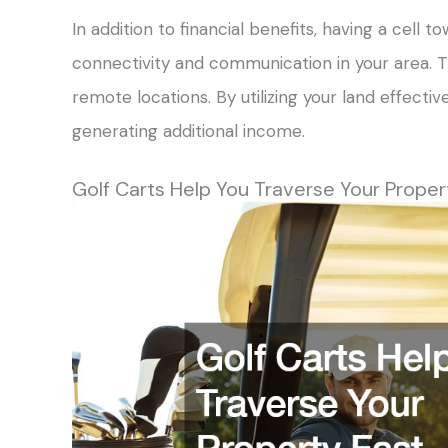
In addition to financial benefits, having a cell
connectivity and communication in your area. Th
remote locations. By utilizing your land effective
generating additional income.
Golf Carts Help You Traverse Your Proper