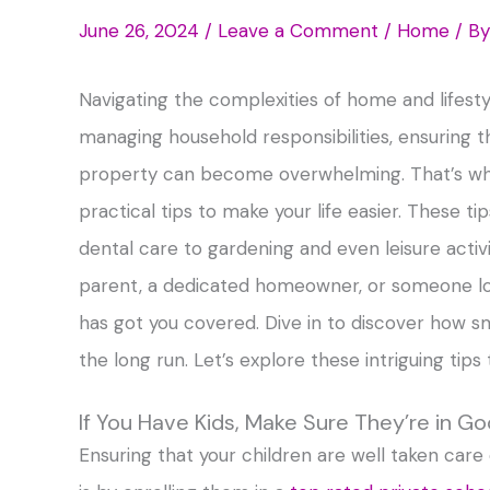
June 26, 2024
/
Leave a Comment
/
Home
/ B
Navigating the complexities of home and lifestyl
managing household responsibilities, ensuring t
property can become overwhelming. That’s why
practical tips to make your life easier. These t
dental care to gardening and even leisure activi
parent, a dedicated homeowner, or someone lookin
has got you covered. Dive in to discover how sm
the long run. Let’s explore these intriguing tip
If You Have Kids, Make Sure They’re in G
Ensuring that your children are well taken care o