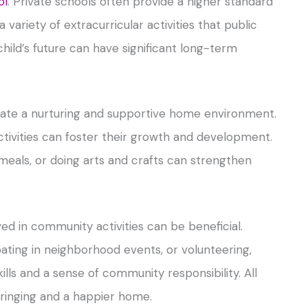
ol
. Private schools often provide a higher standard
variety of extracurricular activities that public
child’s future can have significant long-term
reate a nurturing and supportive home environment.
activities can foster their growth and development.
 meals, or doing arts and crafts can strengthen
ved in community activities can be beneficial.
ipating in neighborhood events, or volunteering,
ills and a sense of community responsibility. All
bringing and a happier home.