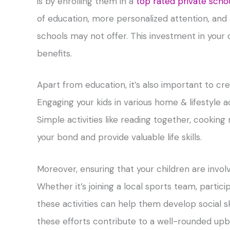
is by enrolling them in a
top rated private scho
of education, more personalized attention, and a 
schools may not offer. This investment in your 
benefits.
Apart from education, it’s also important to c
Engaging your kids in various home & lifestyle 
Simple activities like reading together, cooking
your bond and provide valuable life skills.
Moreover, ensuring that your children are invol
Whether it’s joining a local sports team, partic
these activities can help them develop social sk
these efforts contribute to a well-rounded up