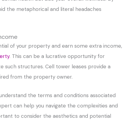
oid the metaphorical and literal headaches
 Income
ential of your property and earn some extra income,
erty
. This can be a lucrative opportunity for
uch structures. Cell tower leases provide a
ired from the property owner.
d understand the terms and conditions associated
 expert can help you navigate the complexities and
ortant to consider the aesthetics and potential