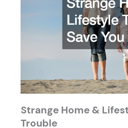
Strange Home & Lifest
Trouble