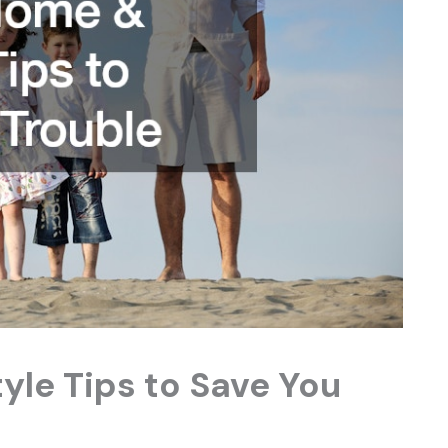
yle Tips to Save You