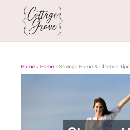
Skip
to
content
Home
Home
Strange Home & Lifestyle Tips