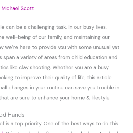
y
Michael Scott
e can be a challenging task. In our busy lives,
he well-being of our family, and maintaining our
 we’re here to provide you with some unusual yet
ips span a variety of areas from child education and
ties like clay shooting. Whether you are a busy
g to improve their quality of life, this article
all changes in your routine can save you trouble in
s that are sure to enhance your home & lifestyle.
ood Hands
f is a top priority. One of the best ways to do this