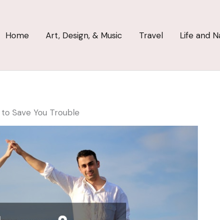
Home
Art, Design, & Music
Travel
Life and N
 to Save You Trouble