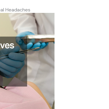
cal Headaches