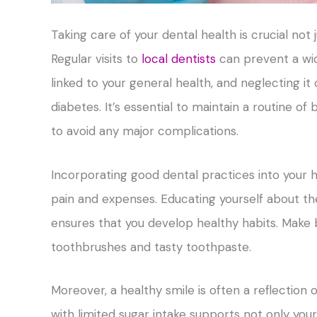
Taking care of your dental health is crucial not 
Regular visits to
local dentists
can prevent a wide
linked to your general health, and neglecting it
diabetes. It’s essential to maintain a routine of
to avoid any major complications.
Incorporating good dental practices into your 
pain and expenses. Educating yourself about t
ensures that you develop healthy habits. Make br
toothbrushes and tasty toothpaste.
Moreover, a healthy smile is often a reflection 
with limited sugar intake supports not only your