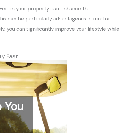
 tower on your property can enhance the
is can be particularly advantageous in rural or
ly, you can significantly improve your lifestyle while
ty Fast