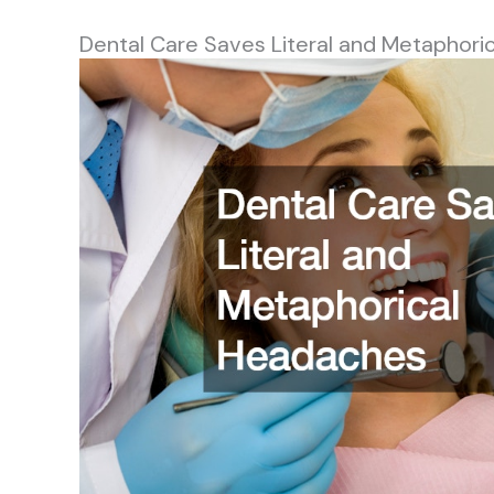
Dental Care Saves Literal and Metaphori