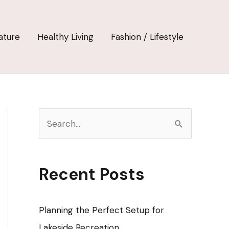
ature
Healthy Living
Fashion / Lifestyle
S
e
a
r
Recent Posts
c
h
Planning the Perfect Setup for
f
Lakeside Recreation