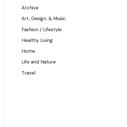
Archive
Art, Design, & Music
Fashion / Lifestyle
Healthy Living
Home
Life and Nature
Travel