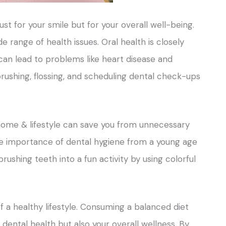
just for your smile but for your overall well-being.
 range of health issues. Oral health is closely
 can lead to problems like heart disease and
 brushing, flossing, and scheduling dental check-ups
home & lifestyle can save you from unnecessary
he importance of dental hygiene from a young age
ushing teeth into a fun activity by using colorful
of a healthy lifestyle. Consuming a balanced diet
 dental health but also your overall wellness. By