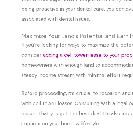
being proactive in your dental care, you can av
associated with dental issues.
Maximize Your Land’s Potential and Earn
If you’re looking for ways to maximize the pot
consider
adding a cell tower lease to your prop
homeowners with enough land to accommodate s
steady income stream with minimal effort requ
Before proceeding, it’s crucial to research an
with cell tower leases. Consulting with a legal
ensure that you get the best deal. It’s also imp
impacts on your home & lifestyle.