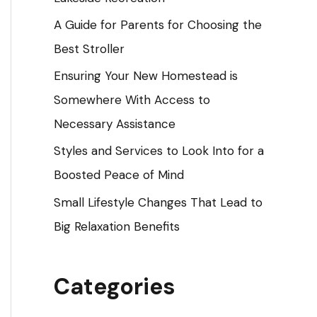
o
A Guide for Parents for Choosing the
r
Best Stroller
:
Ensuring Your New Homestead is
Somewhere With Access to
Necessary Assistance
Styles and Services to Look Into for a
Boosted Peace of Mind
Small Lifestyle Changes That Lead to
Big Relaxation Benefits
Categories